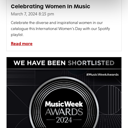
Celebrating Women In Music
March 7, 2024 8:15 pm
Celebrate the diverse and inspirational women in our
catalogue this International Women’s Day with our Spotify
playlist.
Read more