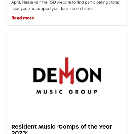
April. Please visit the RSD website to find participating stores
near you and support your local record store!
Read more
Resident Music ‘Comps of the Year
2023’