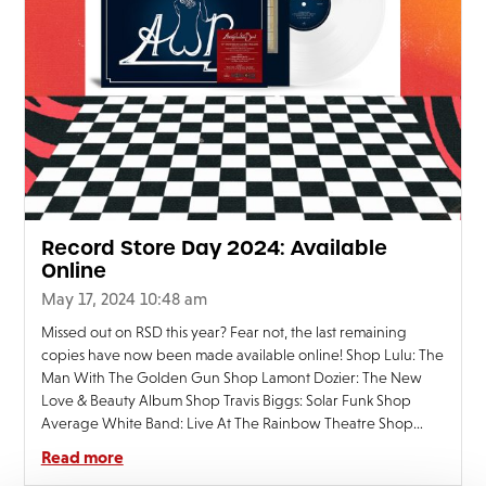
Record Store Day 2024: Available
Online
May 17, 2024 10:48 am
Missed out on RSD this year? Fear not, the last remaining
copies have now been made available online! Shop Lulu: The
Man With The Golden Gun Shop Lamont Dozier: The New
Love & Beauty Album Shop Travis Biggs: Solar Funk Shop
Average White Band: Live At The Rainbow Theatre Shop
Steps: Deeper Shade Of Blue
Read more