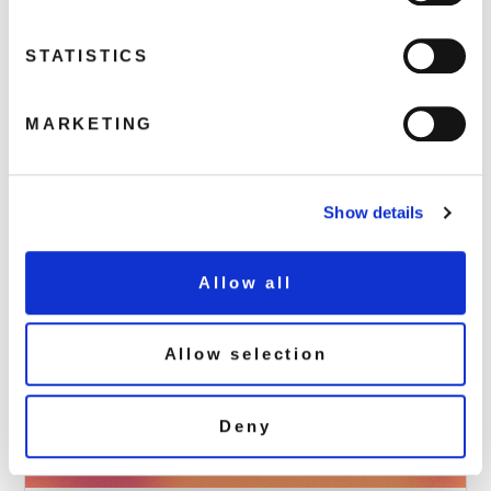
May 15, 2024 7:55 pm
STATISTICS
As part of hmv’s vinyl week, we have seven fabulous releases
available to buy in-store and online on Saturday 15th June!
See the exclusive releases
MARKETING
Read more
Show details
Allow all
Allow selection
Deny