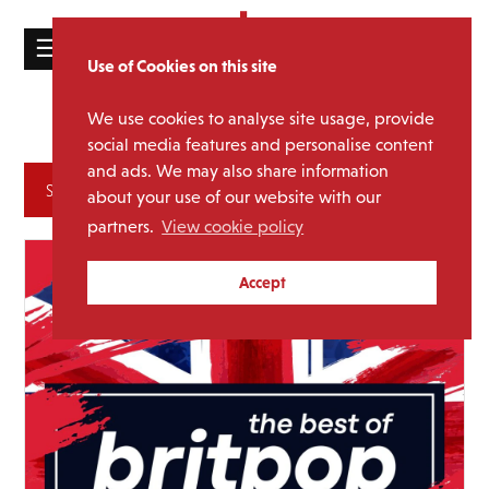
☰
Use of Cookies on this site
HOME
We use cookies to analyse site usage, provide
Lidia Pini
Author:
CATALOGUE
social media features and personalise content
and ads. We may also share information
NEWS
Archives
about your use of our website with our
ABOUT
partners.
View cookie policy
MAILING
Accept
LIST
LICENSING
Contact