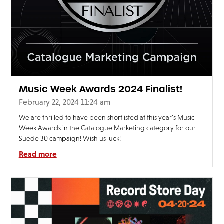
Music Week Awards 2024 Finalist!
February 22, 2024 11:24 am
We are thrilled to have been shortlisted at this year’s Music
Week Awards in the Catalogue Marketing category for our
Suede 30 campaign! Wish us luck!
Read more