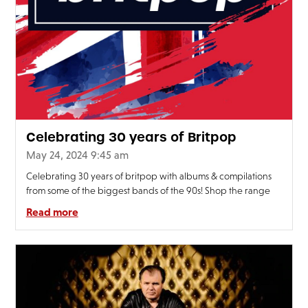
FAQ’s
Terms &
Conditions
Privacy
Policy
Cookie
Policy
Celebrating 30 years of Britpop
May 24, 2024 9:45 am
Celebrating 30 years of britpop with albums & compilations
from some of the biggest bands of the 90s! Shop the range
Read more