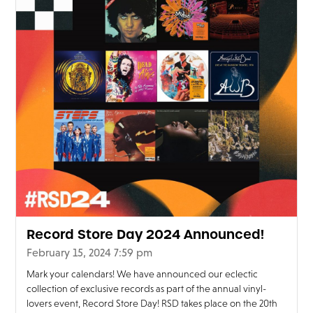
Record Store Day 2024 Announced!
February 15, 2024 7:59 pm
Mark your calendars! We have announced our eclectic
collection of exclusive records as part of the annual vinyl-
lovers event, Record Store Day! RSD takes place on the 20th