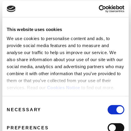
This website uses cookies
We use cookies to personalise content and ads, to
provide social media features and to measure and
analyse our traffic to help us improve our service. We
also share information about your use of our site with our
social media, analytics and advertising partners who may
combine it with other information that you’ve provided to
them or that you’ve collected from your use of their
services. Read our
Cookies Notice
to find out more.
Consent
NECESSARY
Selection
PREFERENCES
hmv Vinyl Week 2024