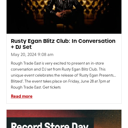
Rusty Egan Blitz Club: In Conversation
+ DJ Set
May 20, 2024 9:08 am
Rough Trade East is very excited to present an in-store
conversation and DJ set from Rusty Egan Blitz Club. This
unique event celebrates the release of ‘Rusty Egan Presents…
Blitzed’. The event takes place on Friday, June 28 at 7pm at
Rough Trade East. Get tickets
Read more