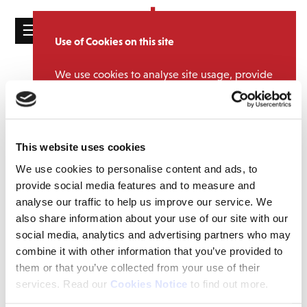
☰
Use of Cookies on this site
HOME
We use cookies to analyse site usage, provide
CATALOGUE
NEWS
social media features and personalise content
and ads. We may also share information
NEWS
Team DMG Does Music Mudder
about your use of our website with our
2024
ABOUT
partners.
View cookie policy
This website uses cookies
September 13, 2024 6:29 pm
MAILING
We use cookies to personalise content and ads, to
Accept
LIST
provide social media features and to measure and
Congratulations to our amazing team who took part in this year’s
analyse our traffic to help us improve our service. We
Music Mudder.
LICENSING
also share information about your use of our site with our
Music Mudder is a music-inspired endurance event that see’s
social media, analytics and advertising partners who may
teams from across the music industry take on an adrenaline
combine it with other information that you’ve provided to
pumping obstacle course to raise vital funds for Nordoff and
them or that you’ve collected from your use of their
Robbins Music Therapy.
services. Read our
Cookies Notice
to find out more.
Contact
We managed to raise over £1500 for Nordoff Robbins so thank you