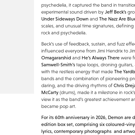
psychedelia, it captured the band in transitio
experimental sound driven by
Jeff Beck’s
gro
Under Sideways Down
and
The Nazz Are Bl
scales, and unusual time signatures, defining
rock and psychedelia.
Beck’s use of feedback, sustain, and fuzz effe
influenced everyone from Jimi Hendrix to Ji
Omagararshid
and
He’s Always There
were f
Samwell-Smith’s
tape loops, droning guitars,
with the restless energy that made
The Yardb
bands and the combination of pioneering p
daring, and the driving rhythms of
Chris
Drej
McCarty
(drums), made it a milestone in rock
view it as the band’s greatest achievement
became pop art.
For its 60
th
anniversary in 2026, Demon are d
edition box set, comprising six
coloured
-viny
lyrics, contemporary photographs and artwor