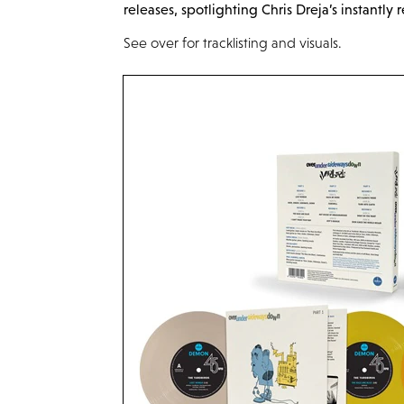
releases, spotlighting Chris
Dreja’s
instantly 
See over for tracklisting and visuals.