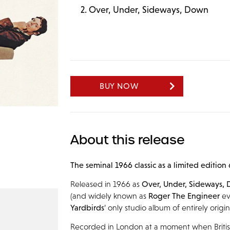
Over, Under, Sideways, Down
BUY NOW
About this release
The seminal 1966 classic as a limited edition
Released in 1966 as
Over, Under, Sideways,
(and widely known as
Roger The Engineer
ev
Yardbirds
’ only studio album of entirely origin
Recorded in London at a moment when Briti