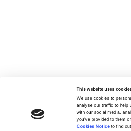
This website uses cookie
We use cookies to persona
analyse our traffic to hel
with our social media, ana
Home
Contact
De
BBC
you’ve provided to them or
Catalogue
FAQ’s
1 T
Cookies Notice
to find ou
News