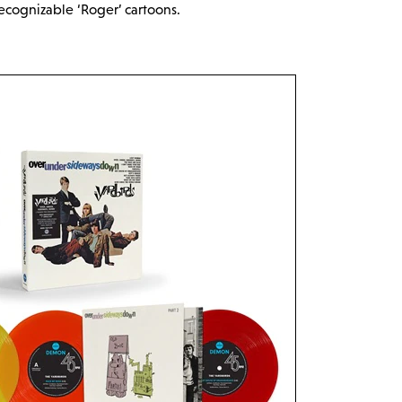
recognizable ‘Roger’ cartoons.