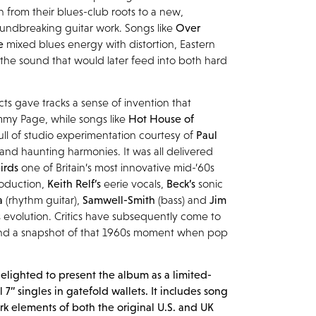
n from their blues-club roots to a new,
undbreaking guitar work. Songs like
Over
ue
mixed blues energy with distortion, Eastern
 the sound that would later feed into both hard
cts gave tracks a sense of invention that
mmy Page, while songs like
Hot House of
ull of studio experimentation courtesy of
Paul
 and haunting harmonies. It was all delivered
irds
one of Britain’s most innovative mid-’60s
roduction,
Keith Relf’s
eerie vocals,
Beck’s
sonic
a
(rhythm guitar),
Samwell-Smith
(bass) and
Jim
’s evolution. Critics have subsequently come to
 and a snapshot of that 1960s moment when pop
elighted to present the album as a limited-
l 7” singles in gatefold wallets. It includes song
k elements of both the original U.S. and UK