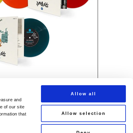
Allow all
measure and
 of our site
Allow selection
ormation that
© Copyright Demon Music 2026
Deny