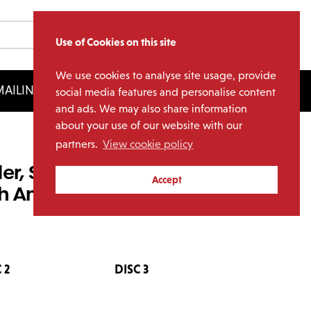
Use of Cookies on this site
We use cookies to analyse site usage, provide
AILING LIST
LICENSING
social media features and personalise content
and ads. We may also share information
about your use of our website with our
partners.
View cookie policy
der, Sideways, Down –
Accept
h Anniversary 7” Singles
 2
DISC 3
DISC 4