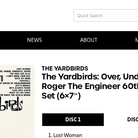
NEWS
ABOUT
M
THE YARDBIRDS
The Yardbirds: Over, Un
Roger The Engineer 60t
Set (6×7″)
DISC 1
DISC
Lost Woman