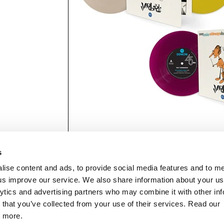
s
lise content and ads, to provide social media features and to 
p us improve our service. We also share information about your use
lytics and advertising partners who may combine it with other inf
mon Music Group
+44 (0) 20 8433 2000
 Studios Distribution Limited
 that you’ve collected from your use of their services. Read our
Email us
elevision Centre,
t more.