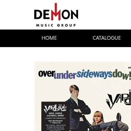
HOME
CATALOGUE