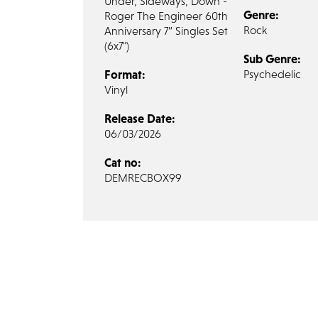
Under, Sideways, Down -
Genre:
Roger The Engineer 60th
Rock
Anniversary 7” Singles Set
(6x7")
Sub Genre:
Format:
Psychedelic
Vinyl
Release Date:
06/03/2026
Cat no:
DEMRECBOX99