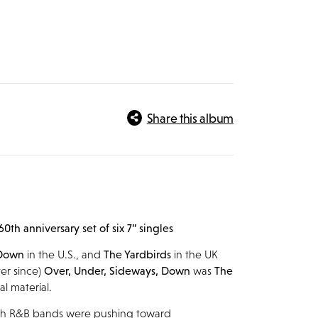
Share this album
 60
th
anniversary set of six 7” singles
 Down
in the U.S., and
The Yardbirds
in the UK
er since)
Over, Under, Sideways, Down
was
The
al material.
sh R&B bands were pushing toward