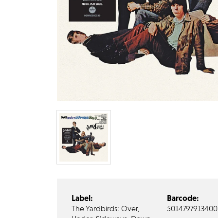
Label:
Barcode:
The Yardbirds: Over,
5014797913400