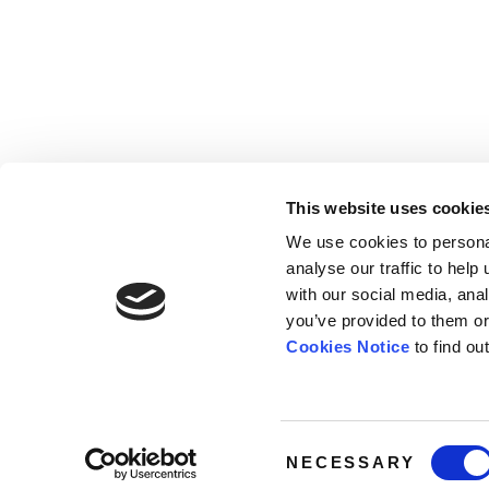
This website uses cookie
We use cookies to persona
analyse our traffic to hel
with our social media, ana
Home
Contact
De
BBC
you’ve provided to them or
Catalogue
FAQ’s
1 T
Cookies Notice
to find ou
News
10
About
Lo
W1
Consent
NECESSARY
Selection