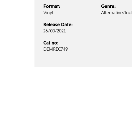
Format:
Genre:
Vinyl
Alternative/Ind
Release Date:
26/03/2021
Cat no:
DEMREC749