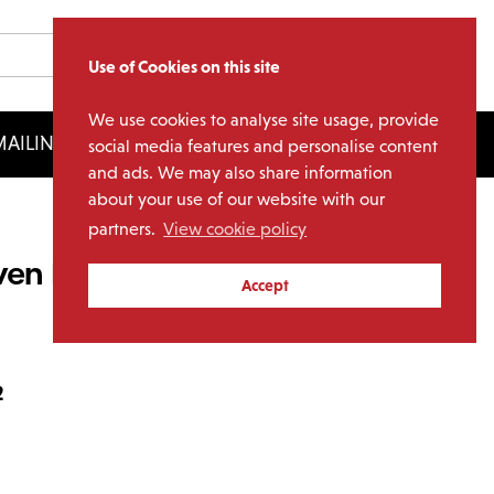
Use of Cookies on this site
We use cookies to analyse site usage, provide
AILING LIST
LICENSING
social media features and personalise content
and ads. We may also share information
about your use of our website with our
partners.
View cookie policy
ven Points (2LP Clear
Accept
2