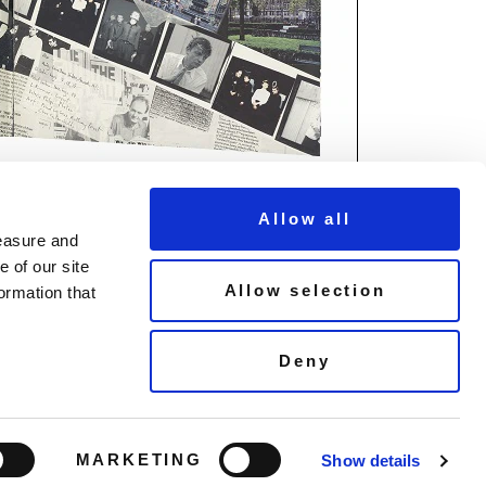
Allow all
measure and
 of our site
Allow selection
ormation that
© Copyright Demon Music 2026
Deny
Terms & Conditions
un
Privacy Policy
Cookie Policy
MARKETING
Show details
Listen to our playlist