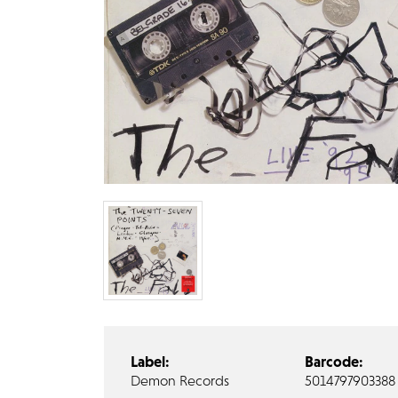
Label:
Barcode:
Demon Records
5014797903388