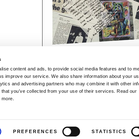
s
lise content and ads, to provide social media features and to 
p us improve our service. We also share information about your use
lytics and advertising partners who may combine it with other inf
mon Music Group
+44 (0) 20 8433 2000
 Studios Distribution Limited
 that you’ve collected from your use of their services. Read our
Email us
elevision Centre,
t more.
1 Wood Lane
ndon
The Demon Music Group website is r
2 7FA
by BBC Studios Distribution, who help
fund new BBC programmes.
PREFERENCES
STATISTICS