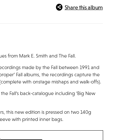
Share this album
es from Mark E. Smith and The Fall.
 recordings made by the Fall between 1991 and
proper’ Fall albums, the recordings capture the
(complete with onstage mishaps and walk-offs).
the Fall’s back-catalogue including ‘Big New
ears, this new edition is pressed on two 140g
leeve with printed inner bags.