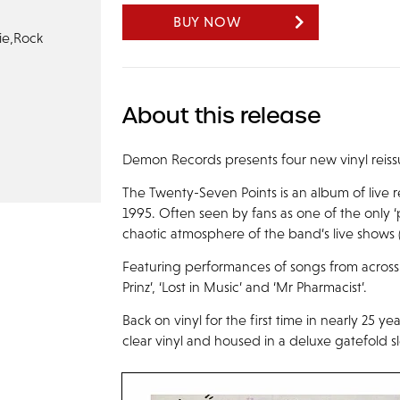
BUY NOW
ie,
Rock
About this release
Demon Records presents four new vinyl reissu
The Twenty-Seven Points is an album of live
1995. Often seen by fans as one of the only ‘
chaotic atmosphere of the band’s live shows 
Featuring performances of songs from across 
Prinz’, ‘Lost in Music’ and ‘Mr Pharmacist’.
Back on vinyl for the first time in nearly 25 y
clear vinyl and housed in a deluxe gatefold s