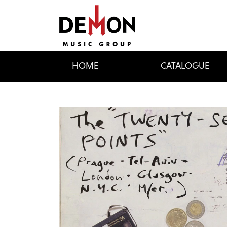
HOME
CATALOGUE