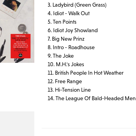
Ladybird (Green Grass)
Idiot - Walk Out
Ten Points
Idiot Joy Showland
Big New Prinz
Intro - Roadhouse
The Joke
M.H.'s Jokes
British People In Hot Weather
Free Range
Hi-Tension Line
The League Of Bald-Headed Men