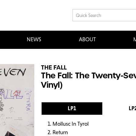
NEWS
ABOUT
M
THE FALL
The Fall: The Twenty-Se
Vinyl)
LP1
LP
Mollusc In Tyrol
Return