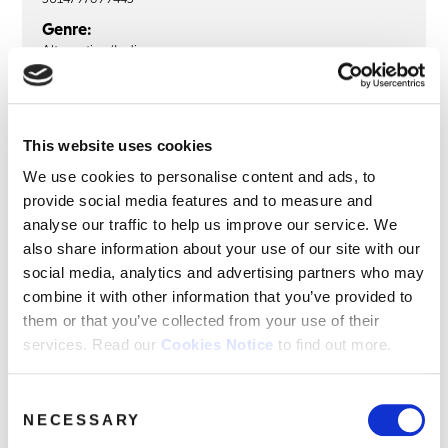
Genre:
Alternative/Indie
Sub Genre:
Britpop
This website uses cookies
We use cookies to personalise content and ads, to
THE BLUETONES
provide social media features and to measure and
The Bluetones: The Singles (2LP
analyse our traffic to help us improve our service. We
Blue Vinyl)
also share information about your use of our site with our
social media, analytics and advertising partners who may
LP1
LP2
combine it with other information that you’ve provided to
them or that you’ve collected from your use of their
Are You Blue Or Are You Blind?
services. Read our
Cookies Notice
to find out more.
Bluetonic
Slight Return
Consent
Cut Some Rug
NECESSARY
Selection
Marblehead Johnson