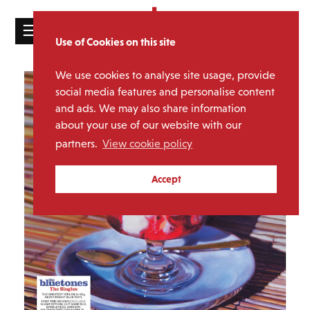
☰
Use of Cookies on this site
HOME
We use cookies to analyse site usage, provide
CATALOGUE
social media features and personalise content
and ads. We may also share information
NEWS
about your use of our website with our
ABOUT
partners.
View cookie policy
MAILING
Accept
LIST
LICENSING
Contact