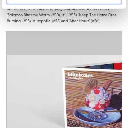
singles during the period, including ‘Bluetonic’ (#19), ‘Slight
Return’ (#2), ‘Cut Some Rug’ (#7), ‘Marblehead Johnson’ (#7),
‘Solomon Bites the Worm’ (#10), ‘If…’ (#13), ‘Keep The Home Fires
Burning’ (#13), ‘Autophilia’ (#18) and ‘After Hours‘ (#26).