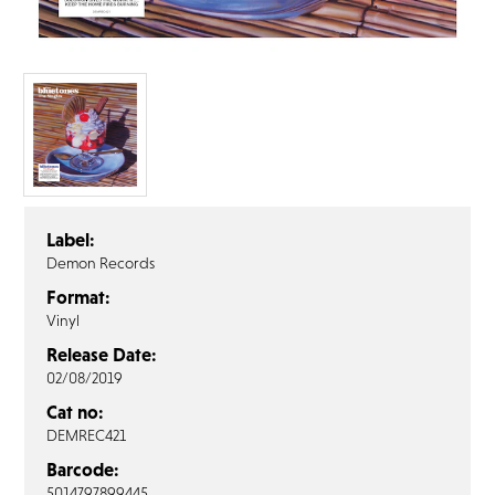
FAQ’s
Terms &
Conditions
Privacy
Policy
Cookie
Policy
Label:
Demon Records
Format:
Vinyl
Release Date:
02/08/2019
Cat no:
DEMREC421
Barcode:
5014797899445