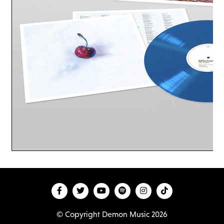
© Copyright Demon Music 2026