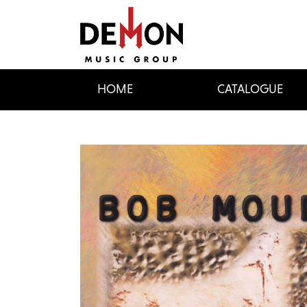
HOME
CATALOGUE