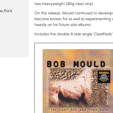
two heavyweight 180g clear vinyl.
ie,
Rock
On this release, Mould continued to develop 
become known for as well as experimenting w
heavily on his future solo albums.
Includes the double A side single ‘Classifieds’