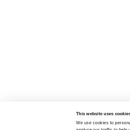
This website uses cookie
We use cookies to persona
analyse our traffic to hel