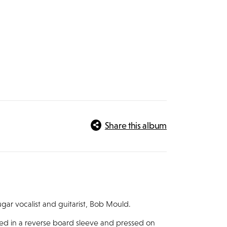
Share this album
gar vocalist and guitarist, Bob Mould.
used in a reverse board sleeve and pressed on