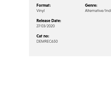
Format:
Genre:
Vinyl
Alternative/Ind
Release Date:
27/03/2020
Cat no:
DEMREC650