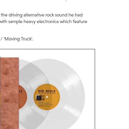
the driving alternative rock sound he had
ith sample heavy electronica which feature
 / ‘Moving Truck’.