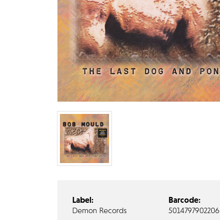
Label:
Barcode:
Demon Records
5014797902206