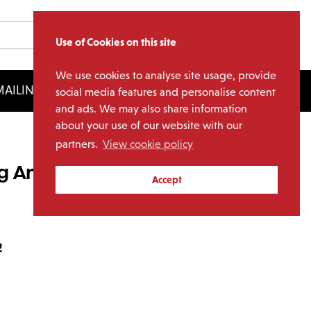
Use of Cookies on this site
We use cookies to analyse site usage, provide
AILING LIST
LICENSING
social media features and personalise content
and ads. We may also share information
about your use of our website with our
partners.
View cookie policy
og And Pony Show (2LP
Accept
2