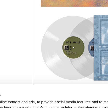
s
lise content and ads, to provide social media features and to 
p us improve our service. We also share information about your use