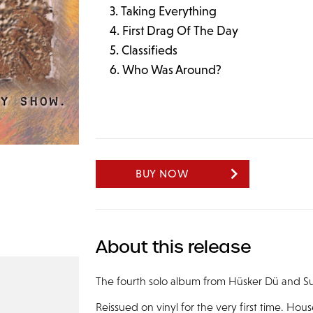
Taking Everything
First Drag Of The Day
Classifieds
Who Was Around?
BUY NOW
About this release
The fourth solo album from Hüsker Dü and Su
Reissued on vinyl for the very first time. Ho