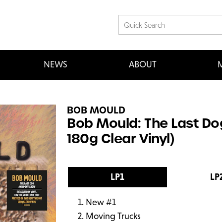
NEWS
ABOUT
M
BOB MOULD
Bob Mould: The Last D
180g Clear Vinyl)
LP1
LP
New #1
Moving Trucks