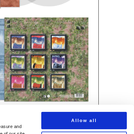
Allow all
measure and
 of our site