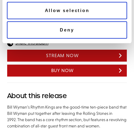
Land Of 1000 Dances/ Tequila
Good Golly Miss Molly
Allow selection
Tear It Up
Deny
Share this album
STREAM NOW
BUY NOW
About this release
Bill Wyman’s Rhythm Kings are the good-time ten-piece band that
Bill Wyman put together after leaving the Rolling Stones in
1992. The band has a core rhythm section, but features a revolving
combination of all-star guest front men and women.