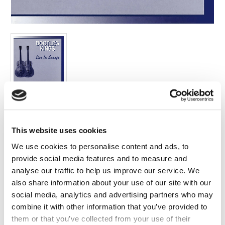
FAQ’s
Terms &
Conditions
Privacy
Policy
Cookie
Policy
Label:
Edsel
This website uses cookies
Format:
Compilations
We use cookies to personalise content and ads, to
provide social media features and to measure and
Release Date:
analyse our traffic to help us improve our service. We
18/03/2016
also share information about your use of our site with our
Cat no:
social media, analytics and advertising partners who may
5032698679348
combine it with other information that you’ve provided to
Barcode:
them or that you’ve collected from your use of their
5032698679348