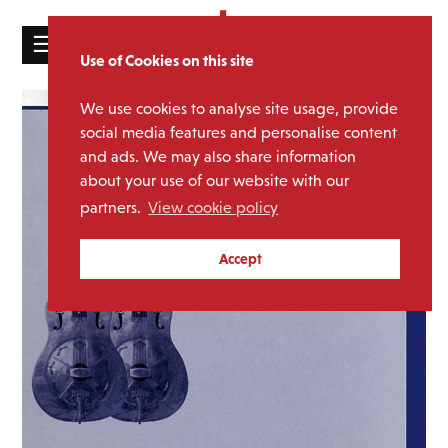
☰
Use of Cookies on this site
HOME
We use cookies to analyse site usage, provide
CATALOGUE
social media features and personalise content
and ads. We may also share information
NEWS
about your use of our website with our
ABOUT
partners.
View cookie policy
MAILING
Accept
LIST
LICENSING
Contact