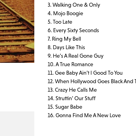
Walking One & Only
Mojo Boogie
Too Late
Every Sixty Seconds
Ring My Bell
Days Like This
He’s A Real Gone Guy
A True Romance
Gee Baby Ain’t I Good To You
When Hollywood Goes Black And 
Crazy He Calls Me
Struttin’ Our Stuff
Sugar Babe
Gonna Find Me A New Love