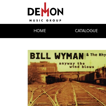
HOME
CATALOGUE