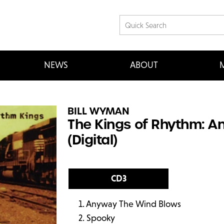
NEWS
ABOUT
M
BILL WYMAN
The Kings of Rhythm: 
(Digital)
CD3
Anyway The Wind Blows
Spooky