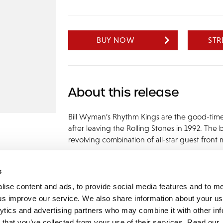
BUY NOW
ST
About this release
Bill Wyman’s Rhythm Kings are the good-tim
after leaving the Rolling Stones in 1992. The
revolving combination of all-star guest fro
s
lise content and ads, to provide social media features and to 
p us improve our service. We also share information about your use
lytics and advertising partners who may combine it with other inf
mon Music Group
+44 (0) 20 8433 2000
 Studios Distribution Limited
 that you’ve collected from your use of their services. Read our