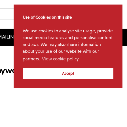
Use of Cookies on this site
We use cookies to analyse site usage, provide
AILING LIST
LICENSING
social media features and personalise content
and ads. We may also share information
about your use of our website with our
partners.
View cookie policy
Anyway The Wind Blows
Accept