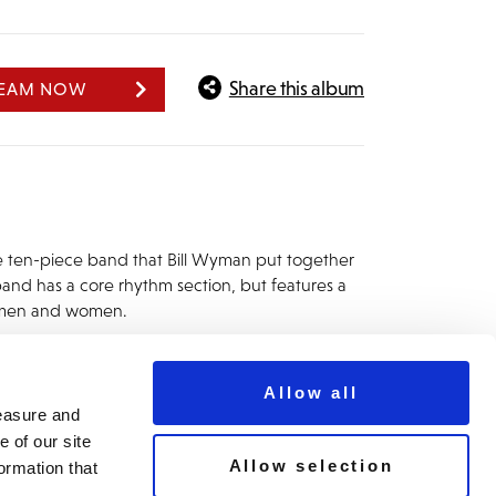
Share this album
REAM NOW
e ten-piece band that Bill Wyman put together
 band has a core rhythm section, but features a
nt men and women.
Allow all
measure and
 of our site
Allow selection
ormation that