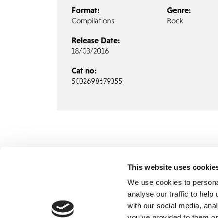
Format:
Genre:
Compilations
Rock
Release Date:
18/03/2016
Cat no:
5032698679355
This website uses cookie
We use cookies to persona
analyse our traffic to hel
with our social media, ana
Home
Contact
De
BBC
you’ve provided to them or