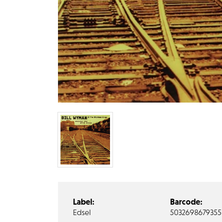
Label:
Barcode:
Edsel
5032698679355