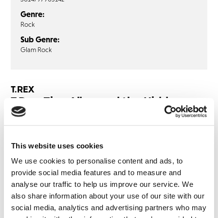
Genre:
Rock
Sub Genre:
Glam Rock
T.REX
T.Rex: Zinc Alloy and the Hidden
Riders of Tomorrow: 1921 Series (2LP
‘Zinc Alloy’ Vinyl) HMV EXCLUSIVE
This website uses cookies
LP1
LP2
We use cookies to personalise content and ads, to
provide social media features and to measure and
Venus Loon
analyse our traffic to help us improve our service. We
Sound Pit
also share information about your use of our site with our
Explosive Mouth
social media, analytics and advertising partners who may
Galaxy