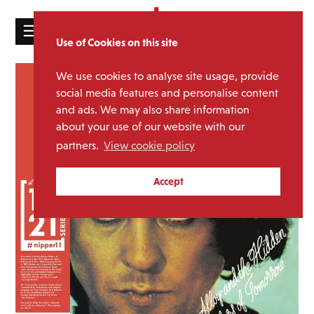
☰
Use of Cookies on this site
HOME
We use cookies to analyse site usage, provide
CATALOGUE
social media features and personalise content
and ads. We may also share information
NEWS
about your use of our website with our
ABOUT
partners.
View cookie policy
MAILING
Accept
LIST
LICENSING
Contact