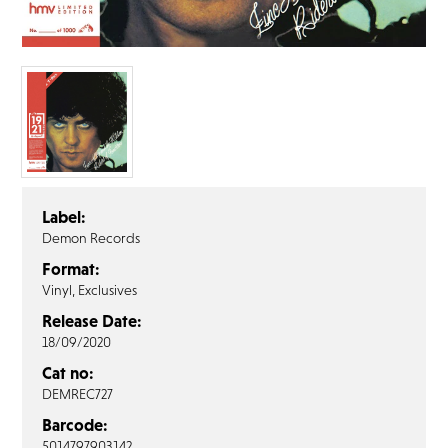
FAQ’s
Terms &
Conditions
Privacy
Policy
Cookie
Policy
Label:
Demon Records
Format:
Vinyl, Exclusives
Release Date:
18/09/2020
Cat no:
DEMREC727
Barcode:
5014797903142