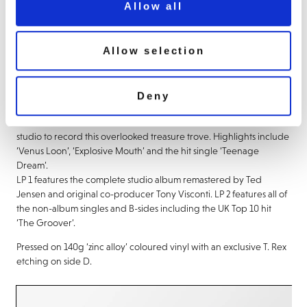
Allow all
About this release
Allow selection
Zinc Alloy and the Hidden Riders of Tomorrow is the 1974 album
by Marc Bolan and T. Rex.
Deny
Whilst touring the US in 1973, Bolan was inspired by the soul and
funk sounds he heard on black radio stations and returned to the
studio to record this overlooked treasure trove. Highlights include
‘Venus Loon’, ‘Explosive Mouth’ and the hit single ‘Teenage
Dream’.
LP 1 features the complete studio album remastered by Ted
Jensen and original co-producer Tony Visconti. LP 2 features all of
the non-album singles and B-sides including the UK Top 10 hit
‘The Groover’.
Pressed on 140g ‘zinc alloy’ coloured vinyl with an exclusive T. Rex
etching on side D.