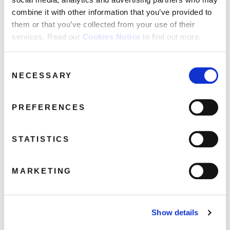
combine it with other information that you’ve provided to
The Drowners
them or that you’ve collected from your use of their
Sleeping Pills
services. Read our
Cookies Notice
to find out more.
Breakdown
Metal Mickey
Consent
Animal Lover
NECESSARY
Selection
The Next Life
PREFERENCES
Share this album
STATISTICS
BUY NOW
MARKETING
About this release
Show details
Released in March 1993, Suede’s self-titled debut was a critical
and commercial triumph, winning the prestigious Mercury Music