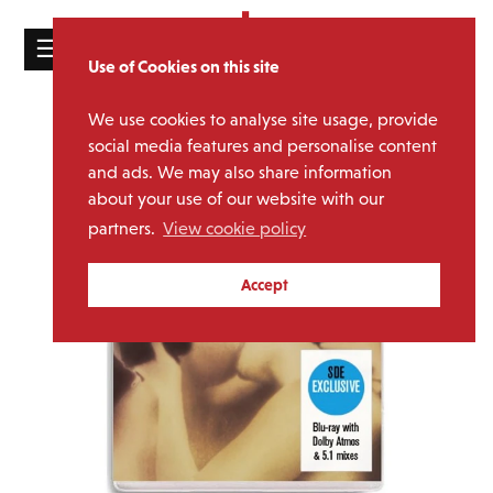
☰
Use of Cookies on this site
HOME
We use cookies to analyse site usage, provide
CATALOGUE
social media features and personalise content
and ads. We may also share information
NEWS
about your use of our website with our
ABOUT
partners.
View cookie policy
MAILING
Accept
LIST
LICENSING
Contact