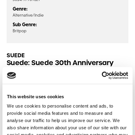
Genre:
Alternative/Indie
Sub Genre:
Britpop
SUEDE
Suede: Suede 30th Anniversary
Edition (Blu-Ray Audio)
Disc1
This website uses cookies
So Young
We use cookies to personalise content and ads, to
Animal Nitrate
provide social media features and to measure and
She’s Not Dead
analyse our traffic to help us improve our service. We
Moving
also share information about your use of our site with our
Pantomime Horse
social media, analytics and advertising partners who may