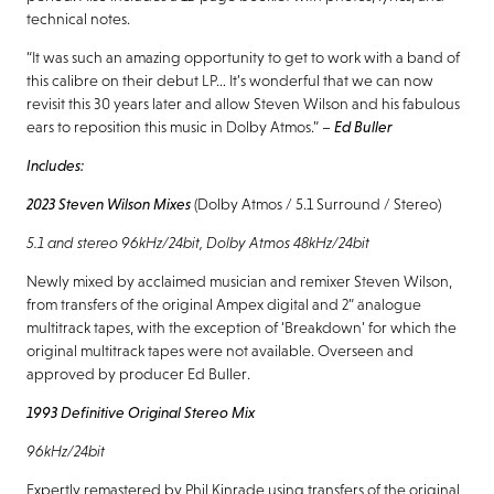
technical notes.
“It was such an amazing opportunity to get to work with a band of
this calibre on their debut LP… It’s wonderful that we can now
revisit this 30 years later and allow Steven Wilson and his fabulous
ears to reposition this music in Dolby Atmos.” –
Ed Buller
Includes:
2023 Steven Wilson Mixes
(Dolby Atmos / 5.1 Surround / Stereo)
5.1 and stereo 96kHz/24bit, Dolby Atmos 48kHz/24bit
Newly mixed by acclaimed musician and remixer Steven Wilson,
from transfers of the original Ampex digital and 2” analogue
multitrack tapes, with the exception of ‘Breakdown’ for which the
original multitrack tapes were not available. Overseen and
approved by producer Ed Buller.
1993 Definitive Original Stereo Mix
96kHz/24bit
Expertly remastered by Phil Kinrade using transfers of the original