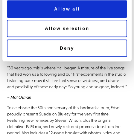
Prize and hitting the #1 spot on the UK Album Chart. Featuring the
Allow all
classic singles ‘The Drowners’, ‘Animal Nitrate’, ‘So Young’, and
‘Metal Mickey’, ‘Suede’ sold 100,000 copies in its first week making
it the fastest-selling debut album ever in the UK at the time.
Allow selection
“It was a genuinely magical time in my life and one for which I’ll
always be grateful It felt incredible being in what I thought was
quite probably the most exciting band in the world at the time,
Deny
making a record which felt like more than just another band
making another album.” –
Brett Anderson
“30 years ago, this is where it all began A mixture of the live songs
that had won us a following and our first experiments in the studio
Listening back now it still has that sense of wildness, and drama,
and possibility of those early days So young and so gone, indeed!”
–
Mat Osman
To celebrate the 30th anniversary of this landmark album, Edsel
proudly presents Suede on Blu-ray for the very first time.
Featuring new remixes by Steven Wilson, plus the original
definitive 1993 mix, and newly restored promo videos from the
period. Also includes a 12-page booklet with photos, lyrics, and