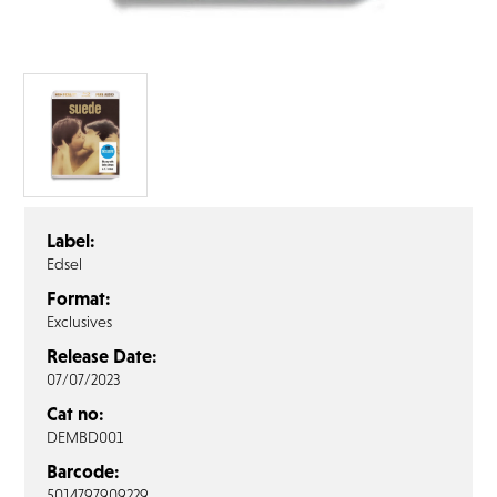
FAQ’s
Terms &
Conditions
Privacy
Policy
Cookie
Policy
Label:
Edsel
Format:
Exclusives
Release Date:
07/07/2023
Cat no:
DEMBD001
Barcode:
5014797909229