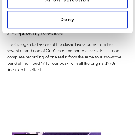
cover art and presented on 2LP Nightshade Purple vinyl.
The audio was mixed and mastered from newly-discovered multi
Deny
track recordings (one was in a box marked Peters and Lee!) by
Andy Gamble at AVP Productions from the original ¼ master tapes
and approved by
Francis Rossi.
Live! is regarded as one of the classic Live albums from the
seventies and one of Quo’s most memorable live sets. This one
complete recording of one setlist from the same tour shows the
band at their loud ‘n’ furious peak, with all the original 1970s
lineup in full effect.