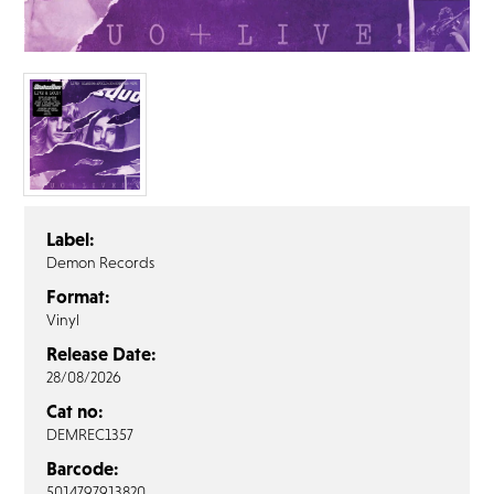
FAQ’s
Terms &
Conditions
Privacy
Policy
Cookie
Policy
Label:
Demon Records
Format:
Vinyl
Release Date:
28/08/2026
Cat no:
DEMREC1357
Barcode:
5014797913820