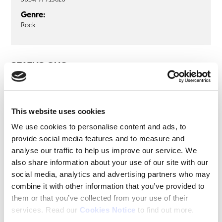
Genre:
Rock
STATUS QUO
Status Quo: Live! Glasgow Apollo
29th October 1976 (2LP Purple Vinyl)
This website uses cookies
LP1
LP2
We use cookies to personalise content and ads, to
provide social media features and to measure and
Junior’s Wailing
analyse our traffic to help us improve our service. We
Backwater
also share information about your use of our site with our
Just Take Me
social media, analytics and advertising partners who may
Is There A Better Way
combine it with other information that you’ve provided to
In My Chair
them or that you’ve collected from your use of their
Little Lady
services. Read our
Cookies Notice
to find out more.