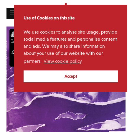
☰
Use of Cookies on this site
HOME
We use cookies to analyse site usage, provide
CATALOGUE
social media features and personalise content
and ads. We may also share information
NEWS
about your use of our website with our
ABOUT
partners.
View cookie policy
MAILING
Accept
LIST
LICENSING
Contact