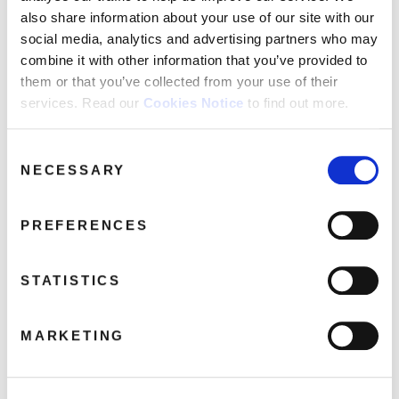
From A Whisper To A Scream
also share information about your use of our site with our
Through It All There's You
social media, analytics and advertising partners who may
Sneakin’ Sally Through The Alley [single mix]
combine it with other information that you’ve provided to
Epidemic
them or that you’ve collected from your use of their
Blackmail [alternate take]
services. Read our
Cookies Notice
to find out more.
Get Outside [alternate take]
Consent
NECESSARY
Selection
Share this album
PREFERENCES
BUY NOW
STATISTICS
About this release
MARKETING
Robert Palmer
was one of the
greatest singer-songwriters of the
late 20th Century
. An artist and writer who
sampled world-wide
success
, he never stopped being a music fan first and foremost,