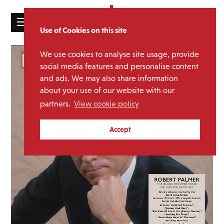
☰
Use of Cookies on this site
HOME
We use cookies to analyse site usage, provide
CATALOGUE
social media features and personalise content
and ads. We may also share information
NEWS
about your use of our website with our
ABOUT
partners.
View cookie policy
MAILING
Accept
LIST
LICENSING
Contact