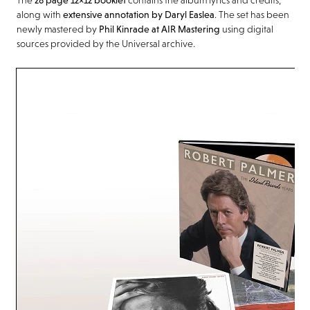
along with
extensive annotation by Daryl Easlea
. The set has been
newly mastered by
Phil Kinrade at AIR Mastering
using digital
sources provided by the Universal archive.