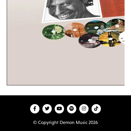
© Copyright Demon Music 2026