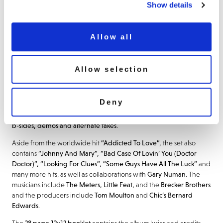
often racing to record something he’d just heard a snatch of on
Show details
the radio or had caught in a club. His
astute mixture of originals
and well-selected covers gave him a song palette at times so
eclectic that he became impossible to pigeonhole
. In many
Allow all
respects, Palmer was the invisible man of pop. His close friends
Talking Heads once recorded a track called Seen And Not Seen,
the title of which sums up Palmer perfectly.
Allow selection
After spells with The Alan Bown! and Dada, and three albums with
Vinegar Joe
,
Island Records signed Robert Palmer to a solo deal in
Deny
1973
. This
109 track
,
9 CD book set
contains
all nine albums that he
recorded for Island Records
, between
1974
and
1985
, alongside
b-sides, demos and alternate takes
.
Aside from the worldwide hit
“Addicted To Love”,
the set also
contains
“Johnny And Mary”, “Bad Case Of Lovin’ You (Doctor
Doctor)”, “Looking For Clues”, “Some Guys Have All The Luck”
and
many more hits, as well as collaborations with
Gary
Numan
. The
musicians include
The Meters, Little Feat,
and the
Brecker
Brothers
and the producers include
Tom Moulton
and
Chic’s Bernard
Edwards
.
The
28 page 12×12 booklet
contains the album lyrics and credits,