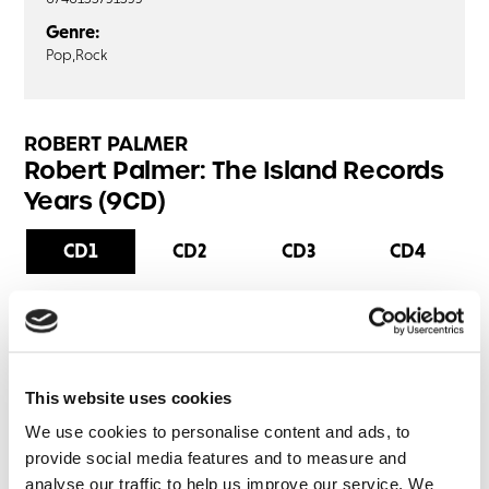
Genre:
Pop,
Rock
ROBERT PALMER
Robert Palmer: The Island Records
Years (9CD)
CD1
CD2
CD3
CD4
Sailin' Shoes
Hey Julia
Sneakin' Sally Through The Alley
This website uses cookies
Get Outside
Blackmail
We use cookies to personalise content and ads, to
provide social media features and to measure and
How Much Fun
analyse our traffic to help us improve our service. We