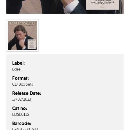
FAQ’s
Terms &
Conditions
Privacy
Policy
Cookie
Policy
Label:
Edsel
Format:
CD Box Sets
Release Date:
17/02/2023
Cat no:
EDSL0115
Barcode:
0740155731533