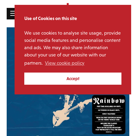
☰
Use of Cookies on this site
HOME
We use cookies to analyse site usage, provide
CATALOGUE
social media features and personalise content
and ads. We may also share information
NEWS
about your use of our website with our
ABOUT
partners.
View cookie policy
MAILING
Accept
LIST
LICENSING
Contact