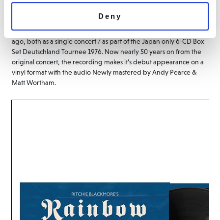
Düsseldorf Germany, features Rainbow and pure rock classics such
Deny
as ‘Stargazer’ and ‘Man on the Silver Mountain’. This live album has
only been available on CD pressings originally made 20 years
ago, both as a single concert / as part of the Japan only 6-CD Box
Set Deutschland Tournee 1976. Now nearly 50 years on from the
original concert, the recording makes it’s debut appearance on a
vinyl format with the audio Newly mastered by Andy Pearce &
Matt Wortham.