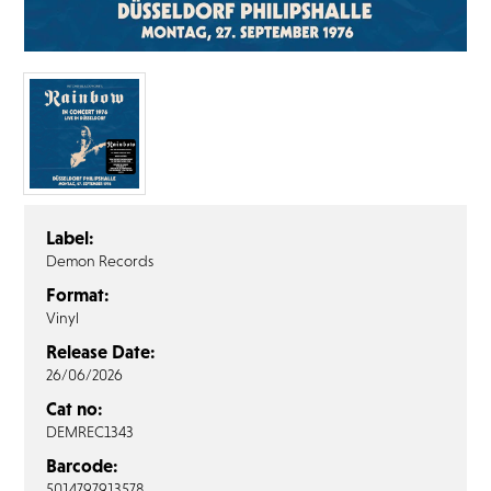
FAQ’s
Terms &
Conditions
Privacy
Policy
Cookie
Policy
Label:
Demon Records
Format:
Vinyl
Release Date:
26/06/2026
Cat no:
DEMREC1343
Barcode:
5014797913578