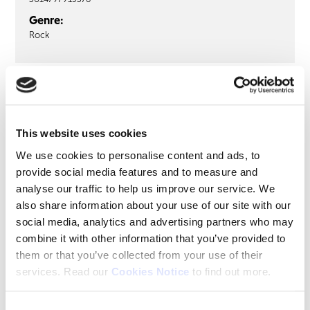
Genre:
Rock
RAINBOW
Ritchie Blackmore’s Rainbow: Live
in Düsseldorf 1976 (3LP)
This website uses cookies
We use cookies to personalise content and ads, to
LP1
LP2
LP3
provide social media features and to measure and
analyse our traffic to help us improve our service. We
Kill The King
also share information about your use of our site with our
Mistreated
social media, analytics and advertising partners who may
combine it with other information that you’ve provided to
them or that you’ve collected from your use of their
services. Read our
Cookies Notice
to find out more.
Share this album
BUY NOW
Consent