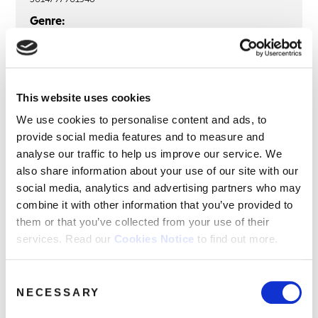
Genre:
R&B and Soul
AVERAGE WHITE BAND
This website uses cookies
Average White Band: Put It Where
We use cookies to personalise content and ads, to
You Want It (1LP Clear Vinyl)
provide social media features and to measure and
analyse our traffic to help us improve our service. We
LP
also share information about your use of our site with our
social media, analytics and advertising partners who may
How Can You Go Home?
combine it with other information that you’ve provided to
This World Has Music
them or that you’ve collected from your use of their
services. Read our
Cookies Notice
to find out more.
Twilight Zone
Put It Where You Want It
Consent
Show Your Hand
NECESSARY
Selection
Back In ’67