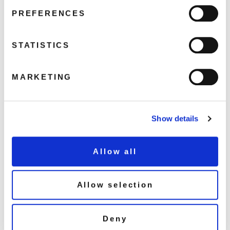
Reach Out
PREFERENCES
T.L.C.
STATISTICS
Share this album
MARKETING
STREAM NOW
BUY NOW
Show details
About this release
Allow all
Pressed on 180g clear vinyl. ‘Put It Where You Want It’ is a re-
packaged ‘spoiler’ version of their debut album ‘Show Your Hand’
Allow selection
released by MCA Records in 1974, on the back of the Band’s US #1
breakthrough album ‘AWB’. The album was re-designed and
replaced the original opening track ‘The Jugglers’ with ‘How Can
Deny
You Go Home?’. It was produced by AWB with Robin Turner.