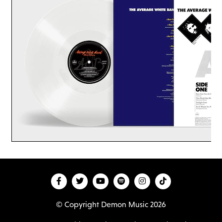
© Copyright Demon Music 2026