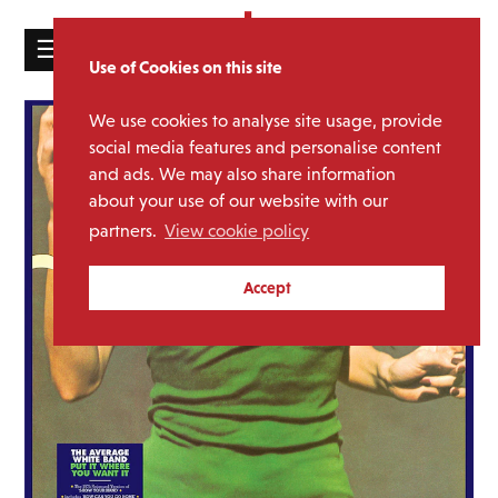
☰
Use of Cookies on this site
HOME
We use cookies to analyse site usage, provide
CATALOGUE
social media features and personalise content
and ads. We may also share information
NEWS
about your use of our website with our
ABOUT
partners.
View cookie policy
MAILING
Accept
LIST
LICENSING
Contact