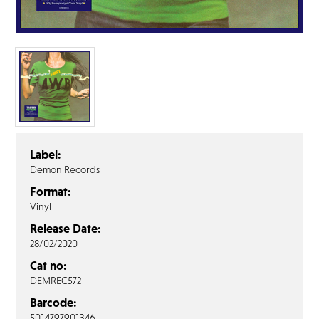
FAQ’s
Terms &
Conditions
Privacy
Policy
Cookie
Policy
Label:
Demon Records
Format:
Vinyl
Release Date:
28/02/2020
Cat no:
DEMREC572
Barcode:
5014797901346