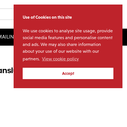
Use of Cookies on this site
We use cookies to analyse site usage, provide
AILING LIST
LICENSING
social media features and personalise content
and ads. We may also share information
about your use of our website with our
partners.
View cookie policy
ranslucent Yellow Vinyl)
Accept