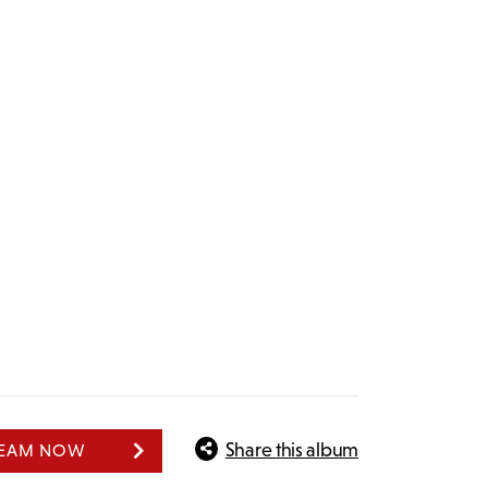
Share this album
REAM NOW