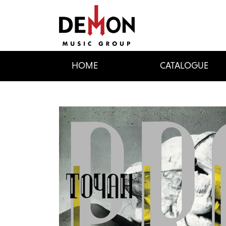
HOME
CATALOGUE