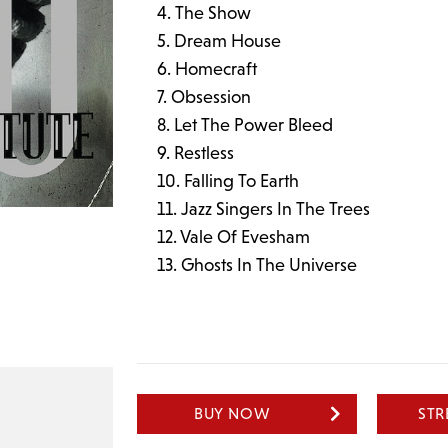
The Show
Dream House
Homecraft
Obsession
Let The Power Bleed
Restless
Falling To Earth
Jazz Singers In The Trees
Vale Of Evesham
Ghosts In The Universe
BUY NOW
ST