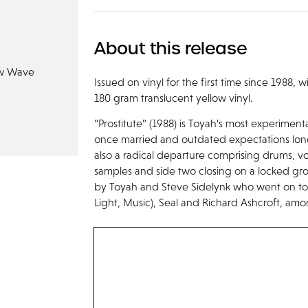
About this release
w Wave
Issued on vinyl for the first time since 1988,
180 gram translucent yellow vinyl.
“Prostitute” (1988) is Toyah’s most experimen
once married and outdated expectations long 
also a radical departure comprising drums, v
samples and side two closing on a locked gr
by Toyah and Steve Sidelynk who went on to
Light, Music), Seal and Richard Ashcroft, am