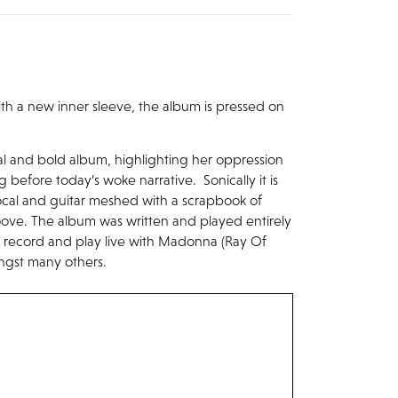
 with a new inner sleeve, the album is pressed on
tal and bold album, highlighting her oppression
before today’s woke narrative. Sonically it is
ocal and guitar meshed with a scrapbook of
oove. The album was written and played entirely
 record and play live with Madonna (Ray Of
ongst many others.