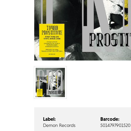
Label:
Barcode:
Demon Records
5014797901520