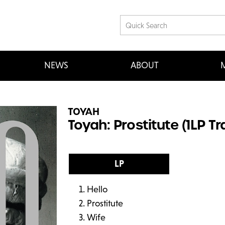
NEWS
ABOUT
M
TOYAH
Toyah: Prostitute (1LP T
LP
Hello
Prostitute
Wife