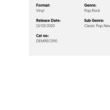
Format:
Genre:
Vinyl
Pop,
Rock
Release Date:
Sub Genre:
13/03/2020
Classic Pop,
Ne
Cat no:
DEMREC590