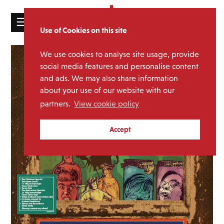
☰
Use of Cookies on this site
HOME
We use cookies to analyse site usage, provide
CATALOGUE
social media features and personalise content
and ads. We may also share information
NEWS
about your use of our website with our
ABOUT
partners.
View cookie policy
MAILING
Accept
LIST
LICENSING
Contact