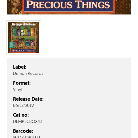
FAQ’s
Terms &
Conditions
Privacy
Policy
Cookie
Policy
Label:
Demon Records
Format:
Vinyl
Release Date:
06/12/2019
Cat no:
DEMRECBOX43
Barcode:
5014797901131