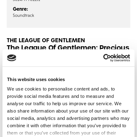
Genre:
Soundtrack
THE LEAGUE OF GENTLEMEN
The League Of Gentlemen: Precious
Things (3LP)
LP1
LP2
LP3
This website uses cookies
Yule Never Leave’ Part 1
We use cookies to personalise content and ads, to
Yule Never Leave’ Part 2
provide social media features and to measure and
analyse our traffic to help us improve our service. We
also share information about your use of our site with our
social media, analytics and advertising partners who may
Share this album
combine it with other information that you’ve provided to
them or that you’ve collected from your use of their
BUY NOW