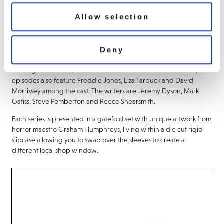
and Edward trapped forever in a ‘Phantom Zone’ like state. The
Allow selection
Anniversary specials tell the story of Benjamin discovering that his
late Uncle Harvey is far from dead and buried, Tubbs and Edward
setting up shop in a derelict block of flats, Pauline reliving her past
Deny
with her jobseekers and the continued woes of Geoff Tipps.
Starring Mark Gatiss, Steve Pemberton and Reece Shearsmith, the
episodes also feature Freddie Jones, Liza Tarbuck and David
Morrissey among the cast. The writers are Jeremy Dyson, Mark
Gatiss, Steve Pemberton and Reece Shearsmith.
Each series is presented in a gatefold set with unique artwork from
horror maestro Graham Humphreys, living within a die cut rigid
slipcase allowing you to swap over the sleeves to create a
different local shop window.