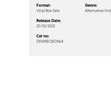
Format:
Genre:
Vinyl Box Sets
Alternative/Ind
Release Date:
25/02/2022
Cat no:
DEMRECBOX64