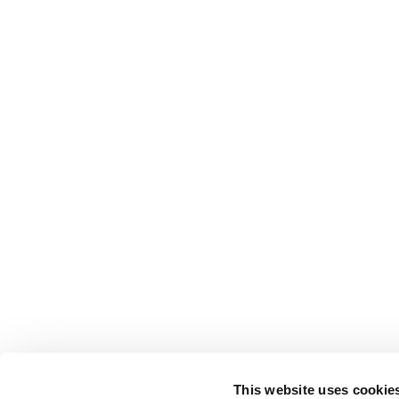
This website uses cookie