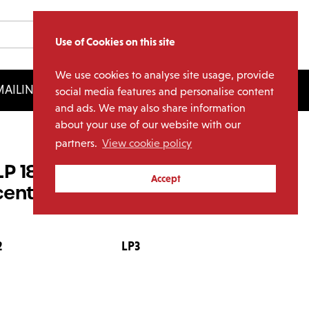
Use of Cookies on this site
We use cookies to analyse site usage, provide
AILING LIST
LICENSING
social media features and personalise content
and ads. We may also share information
about your use of our website with our
partners.
View cookie policy
(8LP 180g Red, Orange,
Accept
ent Vinyl)
2
LP3
LP4