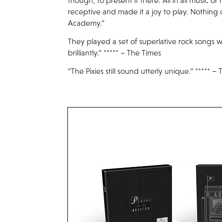
though, to present it there. All in all music 
receptive and made it a joy to play. Nothing
Academy.”
They played a set of superlative rock songs w
brilliantly.” ***** – The Times
“The Pixies still sound utterly unique.” ***** 