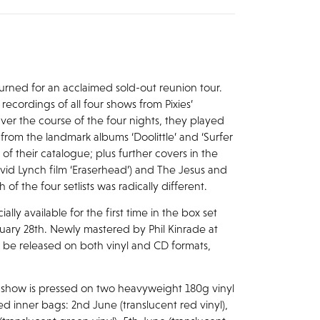
returned for an acclaimed sold-out reunion tour.
recordings of all four shows from Pixies’
er the course of the four nights, they played
s from the landmark albums ‘Doolittle’ and ‘Surfer
 of their catalogue; plus further covers in the
avid Lynch film ‘Eraserhead’) and The Jesus and
f the four setlists was radically different.
lly available for the first time in the box set
anuary 28th. Newly mastered by Phil Kinrade at
ll be released on both vinyl and CD formats,
ach show is pressed on two heavyweight 180g vinyl
d inner bags: 2nd June (translucent red vinyl),