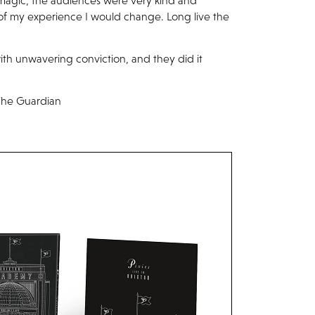
or magic, the audiences were very kind and
 of my experience I would change. Long live the
ith unwavering conviction, and they did it
– The Guardian