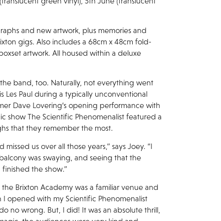
(translucent green vinyl), 5th June (translucent
graphs and new artwork, plus memories and
xton gigs. Also includes a 68cm x 48cm fold-
 boxset artwork. All housed within a deluxe
 the band, too. Naturally, not everything went
is Les Paul during a typically unconventional
mmer Dave Lovering’s opening performance with
gic show The Scientific Phenomenalist featured a
 highs that they remember the most.
 missed us over all those years,” says Joey. “I
 balcony was swaying, and seeing that the
 finished the show.”
, the Brixton Academy was a familiar venue and
 I opened with my Scientific Phenomenalist
do no wrong. But, I did! It was an absolute thrill,