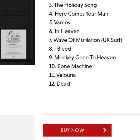
The Holiday Song
Here Comes Your Man
Vamos
In Heaven
Wave Of Mutilation (UK Surf)
I Bleed
Monkey Gone To Heaven
Bone Machine
Velouria
Dead
BUY NOW