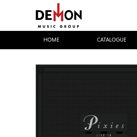
HOME
CATALOGUE