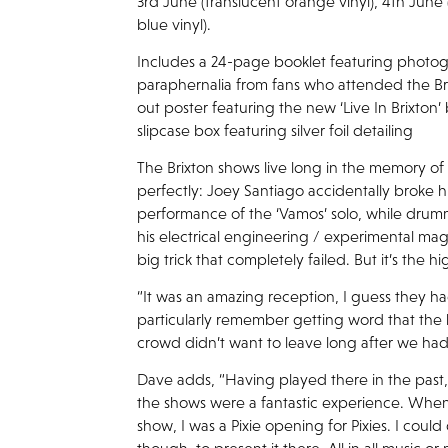
3rd June (translucent orange vinyl), 4th June 
blue vinyl).
Includes a 24-page booklet featuring photo
paraphernalia from fans who attended the Bri
out poster featuring the new ‘Live In Brixton’
slipcase box featuring silver foil detailing
The Brixton shows live long in the memory of
perfectly: Joey Santiago accidentally broke h
performance of the ‘Vamos’ solo, while dru
his electrical engineering / experimental ma
big trick that completely failed. But it’s the
“It was an amazing reception, I guess they had
particularly remember getting word that the
crowd didn’t want to leave long after we had
Dave adds, “Having played there in the past
the shows were a fantastic experience. When
show, I was a Pixie opening for Pixies. I could 