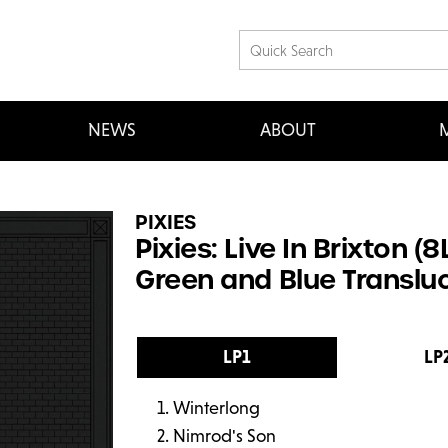
NEWS
ABOUT
M
PIXIES
Pixies: Live In Brixton 
Green and Blue Transluc
LP1
LP
Winterlong
Nimrod's Son