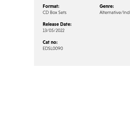
Format:
Genre:
CD Box Sets
Alternative/Ind
Release Date:
13/05/2022
Cat no:
EDSL0090