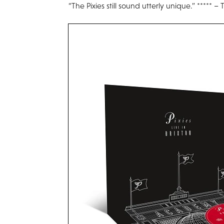
“The Pixies still sound utterly unique.” ***** 