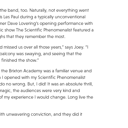
 the band, too. Naturally, not everything went
is Les Paul during a typically unconventional
mmer Dave Lovering’s opening performance with
gic show The Scientific Phenomenalist featured a
 highs that they remember the most.
 missed us over all those years,” says Joey. “I
 balcony was swaying, and seeing that the
 finished the show.”
, the Brixton Academy was a familiar venue and
 I opened with my Scientific Phenomenalist
do no wrong. But, I did! It was an absolute thrill,
or magic, the audiences were very kind and
 of my experience I would change. Long live the
ith unwavering conviction, and they did it