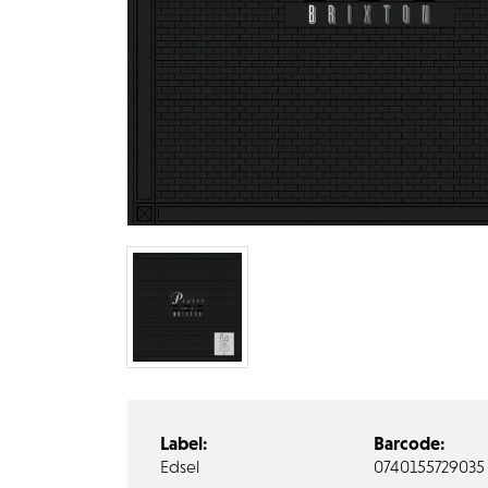
Label:
Barcode:
Edsel
0740155729035