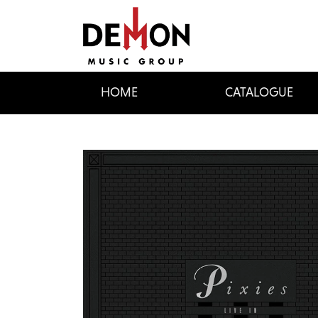
HOME
CATALOGUE