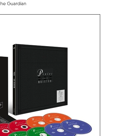
– The Guardian