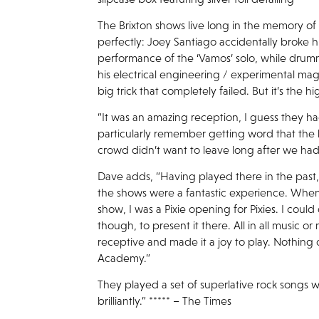
The Brixton shows live long in the memory of
perfectly: Joey Santiago accidentally broke h
performance of the ‘Vamos’ solo, while dru
his electrical engineering / experimental ma
big trick that completely failed. But it’s the
“It was an amazing reception, I guess they had
particularly remember getting word that the
crowd didn’t want to leave long after we had
Dave adds, “Having played there in the past
the shows were a fantastic experience. When
show, I was a Pixie opening for Pixies. I could 
though, to present it there. All in all music 
receptive and made it a joy to play. Nothing
Academy.”
They played a set of superlative rock songs w
brilliantly.” ***** – The Times