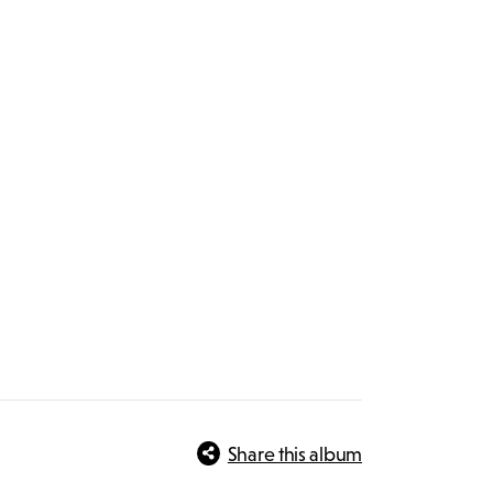
Share this album