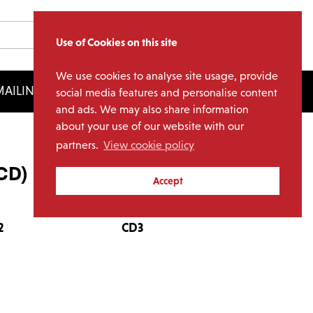
Use of Cookies on this site
We use cookies to analyse site usage, provide
AILING LIST
LICENSING
social media features and personalise content
and ads. We may also share information
about your use of our website with our
partners.
View cookie policy
8CD)
Accept
2
CD3
CD4