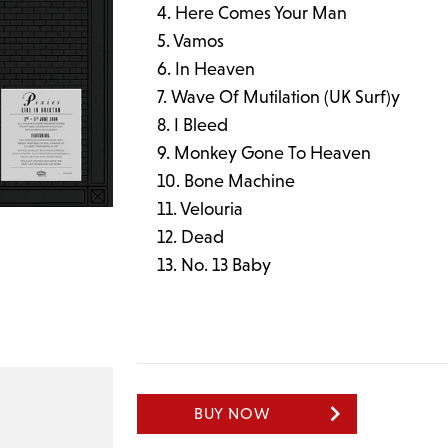
Here Comes Your Man
Vamos
In Heaven
Wave Of Mutilation (UK Surf)y
I Bleed
Monkey Gone To Heaven
Bone Machine
Velouria
Dead
No. 13 Baby
BUY NOW