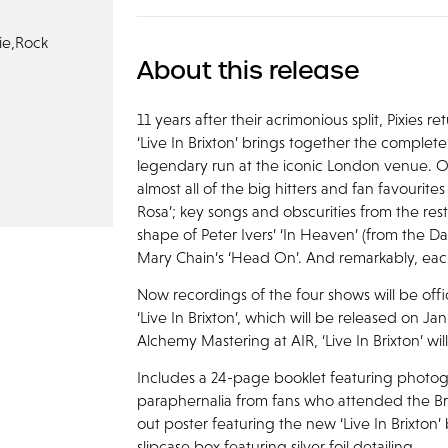
ie,
Rock
About this release
11 years after their acrimonious split, Pixies 
‘Live In Brixton’ brings together the complete 
legendary run at the iconic London venue. Ov
almost all of the big hitters and fan favourite
Rosa’; key songs and obscurities from the rest
shape of Peter Ivers’ ‘In Heaven’ (from the D
Mary Chain’s ‘Head On’. And remarkably, each o
Now recordings of the four shows will be officia
‘Live In Brixton’, which will be released on J
Alchemy Mastering at AIR, ‘Live In Brixton’ wi
Includes a 24-page booklet featuring photo
paraphernalia from fans who attended the Bri
out poster featuring the new ‘Live In Brixton’
slipcase box featuring silver foil detailing