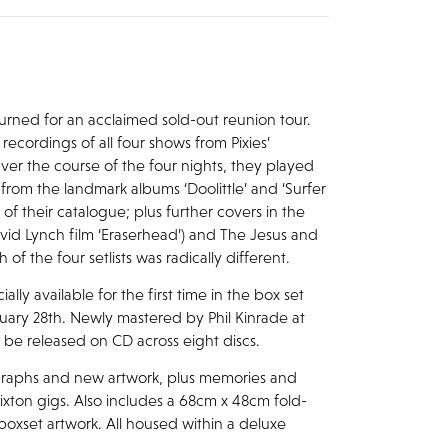
returned for an acclaimed sold-out reunion tour.
recordings of all four shows from Pixies’
er the course of the four nights, they played
s from the landmark albums ‘Doolittle’ and ‘Surfer
 of their catalogue; plus further covers in the
avid Lynch film ‘Eraserhead’) and The Jesus and
f the four setlists was radically different.
lly available for the first time in the box set
anuary 28th. Newly mastered by Phil Kinrade at
ll be released on CD across eight discs.
graphs and new artwork, plus memories and
xton gigs. Also includes a 68cm x 48cm fold-
 boxset artwork. All housed within a deluxe