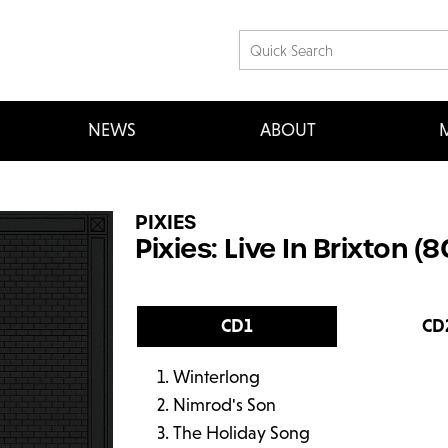
NEWS
ABOUT
M
PIXIES
Pixies: Live In Brixton (
CD1
CD
Winterlong
Nimrod's Son
The Holiday Song