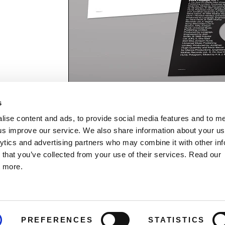
s
lise content and ads, to provide social media features and to 
p us improve our service. We also share information about your use
lytics and advertising partners who may combine it with other inf
mon Music Group
+44 (0) 20 8433 2000
 Studios Distribution Limited
 that you’ve collected from your use of their services. Read our
Email us
elevision Centre,
t more.
1 Wood Lane
ndon
The Demon Music Group website is r
2 7FA
by BBC Studios Distribution, who help
fund new BBC programmes.
PREFERENCES
STATISTICS