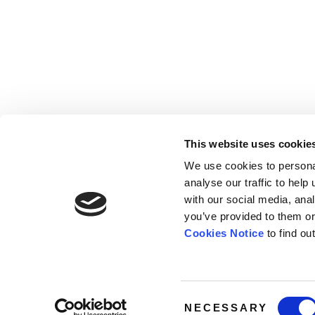
This website uses cookie
We use cookies to persona
analyse our traffic to hel
with our social media, ana
Home
Contact
De
BBC
you’ve provided to them or
Catalogue
FAQ’s
1 T
Cookies Notice
to find ou
News
10
About
Lo
W1
Consent
NECESSARY