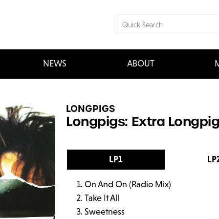
NEWS
ABOUT
M
LONGPIGS
Longpigs: Extra Longpig
LP1
LP
On And On (Radio Mix)
Take It All
Sweetness