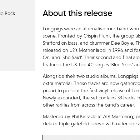
About this release
ie,
Rock
Longpigs were an alternative rock band who
scene. Fronted by Crispin Hunt, the group al
Stafford on bass, and drummer Dee Boyle. The
released on U2’s Mother label in 1996 and fe
On’ and ‘She Said’. Their second and final 
featured the UK Top 40 singles ‘Blue Skies’ an
Alongside their two studio albums, Longpigs 
extra material. These tracks are now gathered
proud to present the first vinyl release of Lo
Newly expanded, the set contains 33 tracks in
other rarities from across the band’s career.
Mastered by Phil Kinrade at AIR Mastering, pr
deluxe triple gatefold sleeve with outer slipc