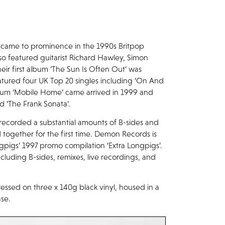
 came to prominence in the 1990s Britpop
so featured guitarist Richard Hawley, Simon
ir first album ‘The Sun Is Often Out’ was
atured four UK Top 20 singles including ‘On And
album ‘Mobile Home’ came arrived in 1999 and
d ‘The Frank Sonata’.
recorded a substantial amounts of B-sides and
 together for the first time. Demon Records is
ngpigs’ 1997 promo compilation ‘Extra Longpigs’.
cluding B-sides, remixes, live recordings, and
essed on three x 140g black vinyl, housed in a
ase.