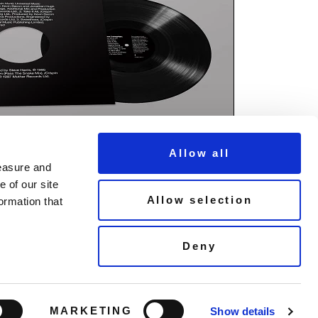
Allow all
measure and
 of our site
Allow selection
ormation that
© Copyright Demon Music 2026
Deny
Terms & Conditions
un
Privacy Policy
Cookie Policy
MARKETING
Show details