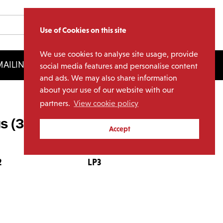
Use of Cookies on this site
We use cookies to analyse site usage, provide
AILING LIST
LICENSING
social media features and personalise content
and ads. We may also share information
about your use of our website with our
partners.
View cookie policy
s (3LP)
Accept
2
LP3