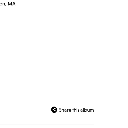
ton, MA
Share this album