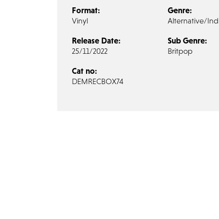
Format:
Genre:
Vinyl
Alternative/Ind
Release Date:
Sub Genre:
25/11/2022
Britpop
Cat no:
DEMRECBOX74