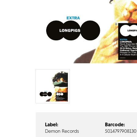
Label:
Barcode:
Demon Records
5014797908130