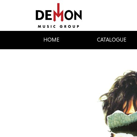
HOME
CATALOGUE