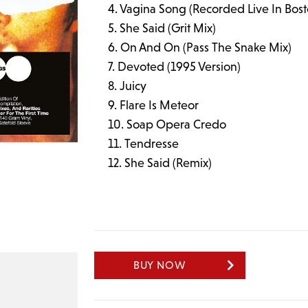
Vagina Song (Recorded Live In Bos
She Said (Grit Mix)
On And On (Pass The Snake Mix)
Devoted (1995 Version)
Juicy
Flare Is Meteor
Soap Opera Credo
Tendresse
She Said (Remix)
BUY NOW