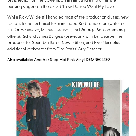
backing singers on the ballad ‘How Do You Want My Love’.
While Ricky Wilde still handled most of the production duties, new
recruits to the technical team included Rod Temperton (writer of
hits for Heatwave, Michael Jackson, and George Benson, among
others), Richard James Burgess (previously with Landscape, then
producer for Spandau Ballet, New Edition, and Five Star), plus
additional keyboards from Dire Straits’ Guy Fletcher.
Also available: Another Step Hot Pink Vinyl DEMREC1239