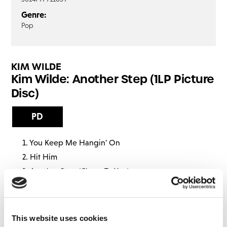
Genre:
Pop
KIM WILDE
Kim Wilde: Another Step (1LP Picture
Disc)
PD
You Keep Me Hangin' On
Hit Him
Another Step (Closer To You)
The Thrill Of It
I've Got So Much Love
Schoolgirl
This website uses cookies