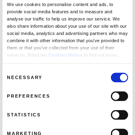
Victim
We use cookies to personalise content and ads, to
Say You Really Want Me
provide social media features and to measure and
She Hasn't Got Time For You
analyse our traffic to help us improve our service. We
Brothers
also share information about your use of our site with our
social media, analytics and advertising partners who may
Missing You
combine it with other information that you’ve provided to
How Do You Want My Love
them or that you’ve collected from your use of their
Don't Say Nothing's Changed
services. Read our
Cookies Notice
to find out more.
Consent
Share this album
NECESSARY
Selection
BUY NOW
PREFERENCES
About this release
STATISTICS
Demon Records are delighted to announce the next reissues from
Kim Wilde’s classic MCA years on LP again for the first time in more
MARKETING