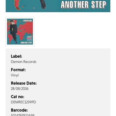
FAQ’s
Terms &
Conditions
Privacy
Policy
Cookie
Policy
Label:
Demon Records
Format:
Vinyl
Release Date:
28/08/2026
Cat no:
DEMREC1239PD
Barcode:
5014797911659