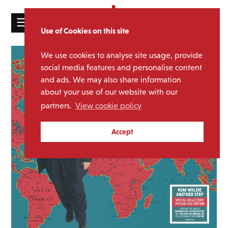
☰
Use of Cookies on this site
HOME
We use cookies to analyse site usage, provide
CATALOGUE
social media features and personalise content
and ads. We may also share information
NEWS
about your use of our website with our
ABOUT
partners.
View cookie policy
MAILING
Accept
LIST
LICENSING
Contact