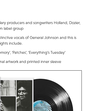
dary producers and songwriters Holland, Dozier,
wn label group
tinctive vocals of General Johnson and this is
ights include.
ory’, ‘Patches’, ‘Everything’s Tuesday’
inal artwork and printed inner sleeve