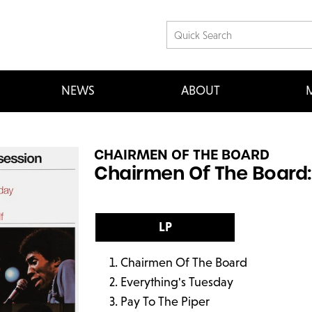
NEWS
ABOUT
M
CHAIRMEN OF THE BOARD
Chairmen Of The Board: 
LP
Chairmen Of The Board
Everything's Tuesday
Pay To The Piper