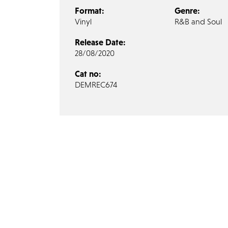
Format:
Genre:
Vinyl
R&B and Soul
Release Date:
28/08/2020
Cat no:
DEMREC674