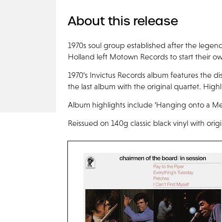
About this release
1970s soul group established after the legen
Holland left Motown Records to start their o
1970’s Invictus Records album features the dis
the last album with the original quartet. Highl
Album highlights include ‘Hanging onto a Mem
Reissued on 140g classic black vinyl with orig