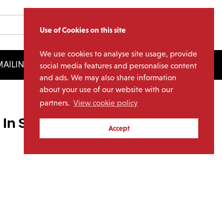
Use of Cookies on this site
We use cookies to analyse site usage, provide
AILING LIST
LICENSING
social media features and personalise content
and ads. We may also share information
about your use of our website with our
partners.
View cookie policy
In Session (1LP)
Accept