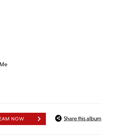
 Me
Share this album
REAM NOW