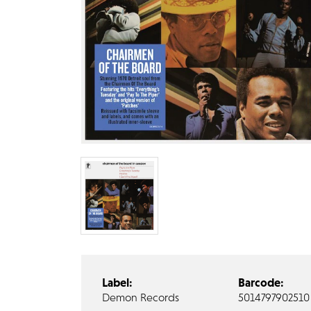
Label:
Barcode:
Demon Records
5014797902510