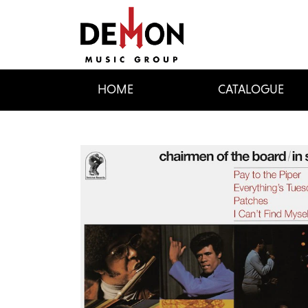
HOME
CATALOGUE