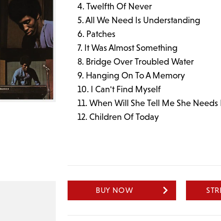
Twelfth Of Never
All We Need Is Understanding
Patches
It Was Almost Something
Bridge Over Troubled Water
Hanging On To A Memory
I Can't Find Myself
When Will She Tell Me She Needs
Children Of Today
BUY NOW
ST