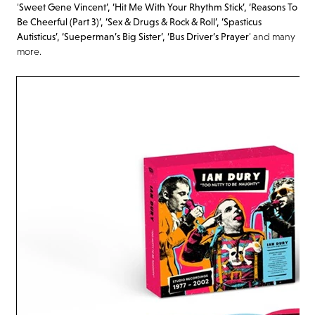
‘
Sweet Gene Vincent’, ‘Hit Me With Your Rhythm Stick’, ‘Reasons To
Be Cheerful (Part 3)’, ‘Sex & Drugs & Rock & Roll’, ‘
Spasticus
Autisticus
’, ‘
Sueperman’s
Big Sister’, ‘Bus Driver’s Prayer
’ and many
more.