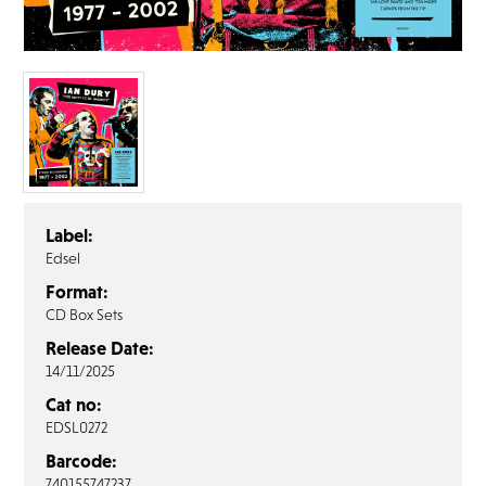
FAQ’s
Terms &
Conditions
Privacy
Policy
Cookie
Policy
Label:
Edsel
Format:
CD Box Sets
Release Date:
14/11/2025
Cat no:
EDSL0272
Barcode:
740155747237