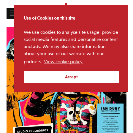
☰
Use of Cookies on this site
HOME
We use cookies to analyse site usage, provide
CATALOGUE
social media features and personalise content
and ads. We may also share information
NEWS
about your use of our website with our
ABOUT
partners.
View cookie policy
MAILING
Accept
LIST
LICENSING
Contact