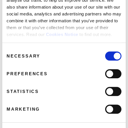
analyse our traffic to help us improve our service. We
also share information about your use of our site with our
Clevor Trever
social media, analytics and advertising partners who may
If I Was With A Woman
combine it with other information that you’ve provided to
Blockheads
them or that you’ve collected from your use of their
Plaistow Patricia
services. Read our
Cookies Notice
to find out more.
Blackmail Man
Sex & Drugs & Rock & Roll (Bonus Track)
Consent
What A Waste (Bonus Track) – Ian Dury & The
NECESSARY
Selection
Blockheads
PREFERENCES
Share this album
STATISTICS
BUY NOW
MARKETING
About this release