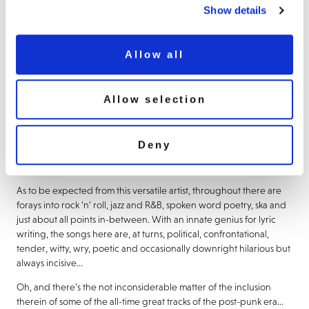
Show details
Demon Music
are delighted to welcome back one of the richest
and most diverse catalogues in the British rock cannon from the
iconic, much-missed
Ian Dury.
Allow all
Kicking off what promises to be an exciting and comprehensive
reappraisal of the artist’s repertoire between 1977 and the
posthumously released final album
’Ten More Turnips From The
Allow selection
Tip’
,
‘Too Nutty To Be Naughty’
charts a thrilling journey from his
punk-era masterpiece
‘New Boots And Panties!!’
, through his
classic studio works as a solo artist and with bands
The Blockheads
Deny
and
The Music Students
. Where appropriate, for this 9CD release,
crucial standalone singles have been added as bonus tracks.
As to be expected from this versatile artist, throughout there are
forays into rock ‘n’ roll, jazz and R&B, spoken word poetry, ska and
just about all points in-between. With an innate genius for lyric
writing, the songs here are, at turns, political, confrontational,
tender, witty, wry, poetic and occasionally downright hilarious but
always incisive…
Oh, and there’s the not inconsiderable matter of the inclusion
therein of some of the all-time great tracks of the post-punk era…