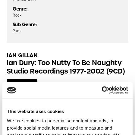
Genre:
Rock
Sub Genre:
Punk
IAN GILLAN
Ian Dury: Too Nutty To Be Naughty
Studio Recordings 1977-2002 (9CD)
CD1
CD2
CD3
CD4
Wake Up And Make Love With Me
Sweet Gene Vincent
This website uses cookies
I'm Partial To Your Abracadabra
We use cookies to personalise content and ads, to
My Old Man
provide social media features and to measure and
Billericay Dickie