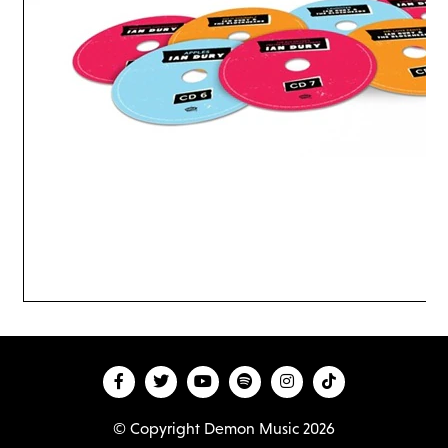
© Copyright Demon Music 2026