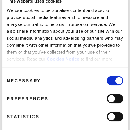
This website uses cookies
THE NEW PLAY STARRING RUTH COPELAND The
We use cookies to personalise content and ads, to
Music Box
provide social media features and to measure and
LAURA LEE I Need It Just As Bad As You
analyse our traffic to help us improve our service. We
ELOISE LAWS Put A Little Love Into It
also share information about your use of our site with our
NEW YORK PORT AUTHORITY I Got It
social media, analytics and advertising partners who may
FREDA PAYNE Unhooked Generation
combine it with other information that you’ve provided to
CHAIRMEN OF THE BOARD You’ve Got Me
them or that you’ve collected from your use of their
Dangling On A String
services. Read our
Cookies Notice
to find out more.
HOLLAND-DOZIER, LAMONT DOZIER Why Can’t
We Be Lovers
Consent
THE 8TH DAY Free Your Mind
NECESSARY
Selection
RUTH COPELAND Gimme Shelter - Single Version
FREDA PAYNE We've Got To Find A Way Back To
PREFERENCES
Love
STATISTICS
Share this album