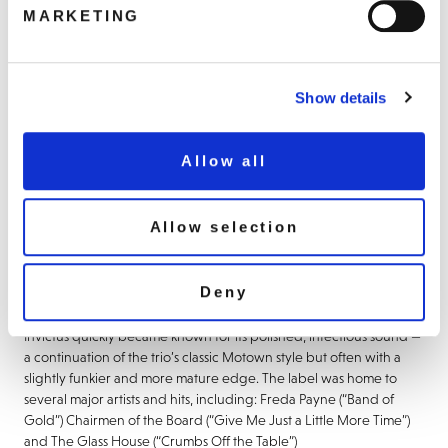
MARKETING
BUY NOW
Show details
About this release
Invictus Records is one of the legendary soul music labels from
Allow all
1960/70s America. Founded in 1969 by the legendary
songwriting and production team Holland–Dozier–Holland (Brian
Holland, Lamont Dozier, and Eddie Holland). After leaving
Allow selection
Motown Records over royalty and creative disputes, they
established Invictus (along with its sister label Hot Wax Records) to
continue producing music with greater artistic and financial
Deny
control.
Invictus quickly became known for its polished, infectious sound —
a continuation of the trio’s classic Motown style but often with a
slightly funkier and more mature edge. The label was home to
several major artists and hits, including: Freda Payne (“Band of
Gold”) Chairmen of the Board (“Give Me Just a Little More Time”)
and The Glass House (“Crumbs Off the Table”)