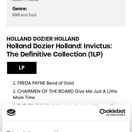
Genre:
R&B and Soul
HOLLAND DOZIER HOLLAND
Holland Dozier Holland: Invictus:
The Definitive Collection (1LP)
LP
FREDA PAYNE Band of Gold
CHAIRMEN OF THE BOARD Give Me Just A Little
More Time
THE 8TH DAY She’s Not Just Another Woman (Single
Mix)
THE GLASS HOUSE Crumbs Off The Table
CHAIRMEN OF THE BOARD Everything’s Tuesday