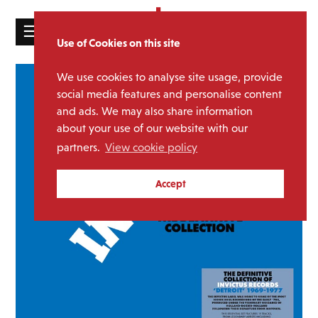
☰
Use of Cookies on this site
HOME
We use cookies to analyse site usage, provide
CATALOGUE
social media features and personalise content
and ads. We may also share information
NEWS
about your use of our website with our
ABOUT
partners.
View cookie policy
MAILING
Accept
LIST
LICENSING
Contact