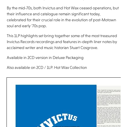
By the mid-70s, both Invictus and Hot Wax ceased operations, but
their influence and catalogue remain significant today,
celebrated for their crucial role in the evolution of post-Motown
soul and early ’70s pop.
This 1LP highlights set bring together some of the most treasured
Invictus Records recordings and features in-depth liner notes by
acclaimed writer and music historian Stuart Cosgrove.
Available in 2CD version in Deluxe Packaging
Also available on 2CD / 1LP: Hot Wax Collection