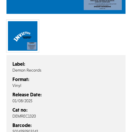
FAQ’s
Terms &
Conditions
Privacy
Policy
Cookie
Policy
Label:
Demon Records
Format:
Vinyl
Release Date:
01/08/2025
Cat no:
DEMREC1320
Barcode:
5014797913141