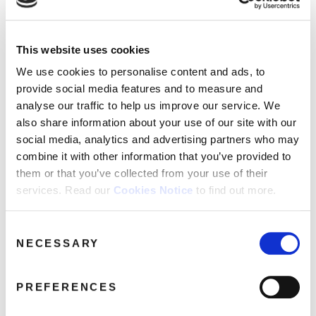
Genre:
Dance
This website uses cookies
We use cookies to personalise content and ads, to
provide social media features and to measure and
GLEN ADAMS AFFAIR
Glen Adams Affair: Just A Groove /
analyse our traffic to help us improve our service. We
also share information about your use of our site with our
We’ve Got To Make It (7″ Single)
social media, analytics and advertising partners who may
combine it with other information that you’ve provided to
7"
them or that you’ve collected from your use of their
services. Read our
Cookies Notice
to find out more.
Just A Groove
We’ve Got To Make It
Consent
NECESSARY
Selection
Share this album
PREFERENCES
BUY NOW