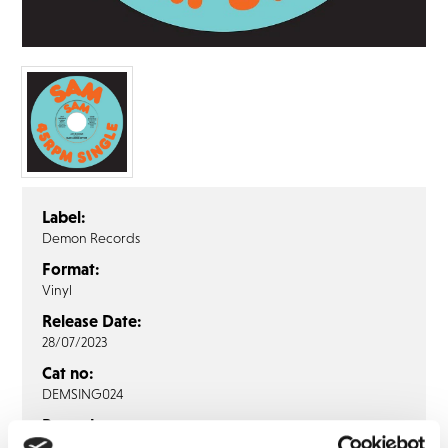
FAQ’s
Terms &
Conditions
Privacy
Policy
Cookie
Policy
Label:
Demon Records
Format:
Vinyl
Release Date:
28/07/2023
Cat no:
DEMSING024
Barcode:
5014797909236