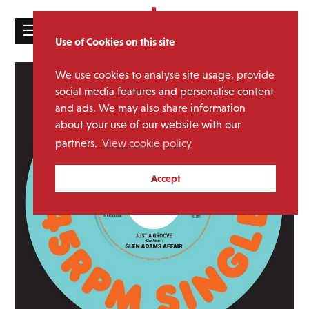
☰
Use of Cookies on this site
HOME
We use cookies to analyse site usage, provide
CATALOGUE
social media features and personalise content
and ads. We may also share information
NEWS
about your use of our website with our
ABOUT
partners.
View cookie policy
MAILING
Accept
LIST
LICENSING
Contact