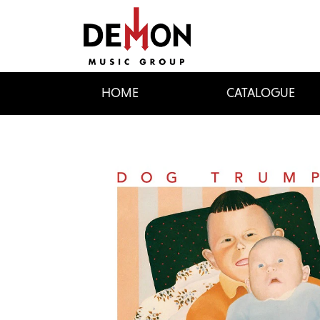
HOME
CATALOGUE