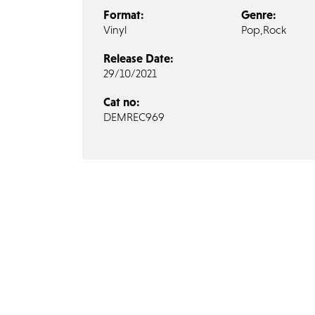
Format:
Genre:
Vinyl
Pop,
Rock
Release Date:
29/10/2021
Cat no:
DEMREC969