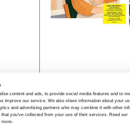
s
lise content and ads, to provide social media features and to 
p us improve our service. We also share information about your use
lytics and advertising partners who may combine it with other inf
mon Music Group
+44 (0) 20 8433 2000
 Studios Distribution Limited
 that you’ve collected from your use of their services. Read our
Email us
elevision Centre,
t more.
1 Wood Lane