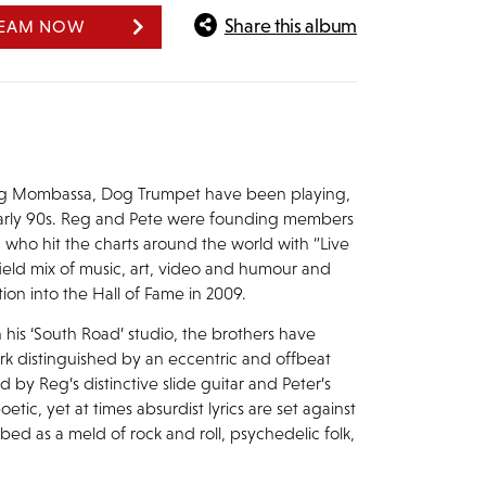
Share this album
REAM NOW
eg Mombassa, Dog Trumpet have been playing,
 early 90s. Reg and Pete were founding members
 who hit the charts around the world with “Live
field mix of music, art, video and humour and
on into the Hall of Fame in 2009.
is ‘South Road’ studio, the brothers have
rk distinguished by an eccentric and offbeat
by Reg’s distinctive slide guitar and Peter’s
tic, yet at times absurdist lyrics are set against
bed as a meld of rock and roll, psychedelic folk,