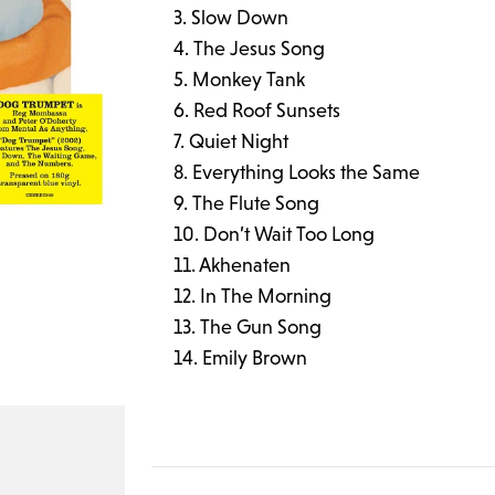
Slow Down
The Jesus Song
Monkey Tank
Red Roof Sunsets
Quiet Night
Everything Looks the Same
The Flute Song
Don’t Wait Too Long
Akhenaten
In The Morning
The Gun Song
Emily Brown