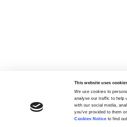
This website uses cookie
We use cookies to persona
analyse our traffic to hel
with our social media, ana
Home
Contact
De
BBC
you’ve provided to them or
Catalogue
FAQ’s
1 T
Cookies Notice
to find ou
News
10