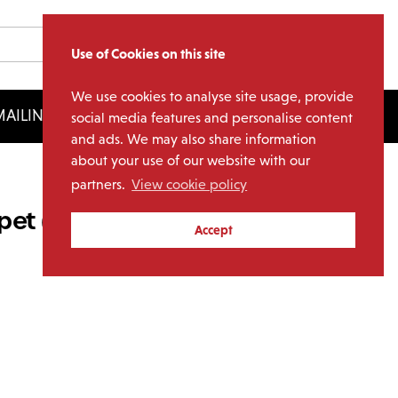
Use of Cookies on this site
We use cookies to analyse site usage, provide
AILING LIST
LICENSING
social media features and personalise content
and ads. We may also share information
about your use of our website with our
partners.
View cookie policy
et (1LP Transparent Blue
Accept