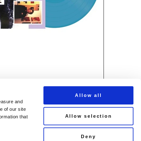
Allow all
measure and
 of our site
Allow selection
ormation that
© Copyright Demon Music 2026
Deny