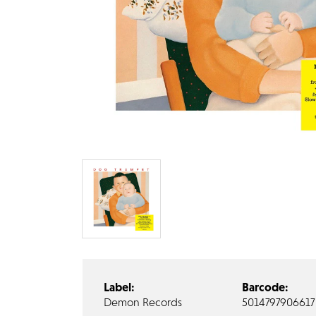
Label:
Barcode:
Demon Records
5014797906617