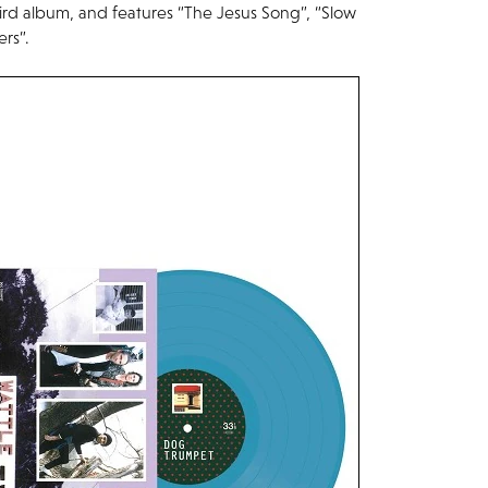
ird album, and features “The Jesus Song”, “Slow
rs”.