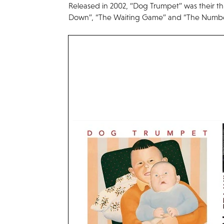
Released in 2002, “Dog Trumpet” was their th
Down”, “The Waiting Game” and “The Numbe