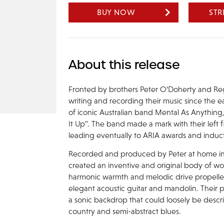
BUY NOW
ST
About this release
Fronted by brothers Peter O’Doherty and R
writing and recording their music since the
of iconic Australian band Mental As Anything,
It Up”. The band made a mark with their left 
leading eventually to ARIA awards and inducti
Recorded and produced by Peter at home in h
created an inventive and original body of wo
harmonic warmth and melodic drive propelled 
elegant acoustic guitar and mandolin. Their poe
a sonic backdrop that could loosely be descri
country and semi-abstract blues.