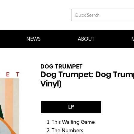
NEWS
ABOUT
M
DOG TRUMPET
Dog Trumpet: Dog Trump
Vinyl)
LP
This Waiting Game
The Numbers