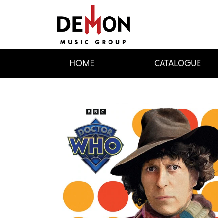
HOME
CATALOGUE