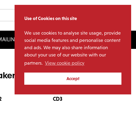
Use of Cookies on this site
We use cookies to analyse site usage, provide
AILING LIST
LICENSING
social media features and personalise content
and ads. We may also share information
about your use of our website with our
partners.
View cookie policy
ker Collection (4CD)
Accept
2
CD3
CD4