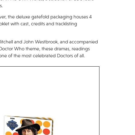
s.
ver, the deluxe gatefold packaging houses 4
oklet with cast, credits and tracklisting
ll Mitchell and John Westbrook, and accompanied
 Doctor Who theme, these dramas, readings
one of the most celebrated Doctors of all.