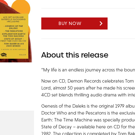
BUY NOW
About this release
“My life is an endless journey across the bo
Now on CD, Demon Records celebrates Tom Ba
Lord, almost 50 years after he made his scre
4CD set blends thrilling audio drama with in
Genesis of the Daleks is the original 1979 alb
Doctor Who and the Pescatons is the exclusive
Earth: The Time Machine was specially produ
State of Decay – available here on CD for the
1982. The collection is completed by Tom Bak