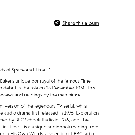
Share this album
unds of Space and Time…”
ker’s unique portrayal of the famous Time
en debut in the role on 28 December 1974. This
terviews and readings by the man himself.
um version of the legendary TV serial, whilst
 audio drama first released in 1976. Exploration
ced by BBC Schools Radio in 1976, and The
 first time – is a unique audiobook reading from
er in His Own Words, a selection of BBC radio