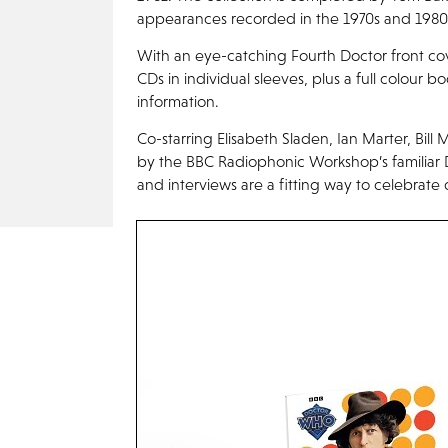
appearances recorded in the 1970s and 1980
With an eye-catching Fourth Doctor front co
CDs in individual sleeves, plus a full colour bo
information.
Co-starring Elisabeth Sladen, Ian Marter, Bi
by the BBC Radiophonic Workshop’s familiar
and interviews are a fitting way to celebrate 