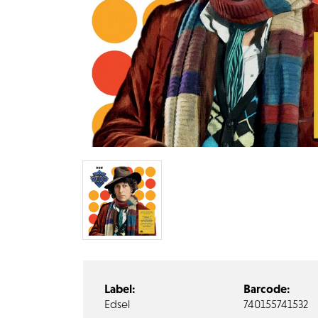
Label:
Barcode:
Edsel
740155741532