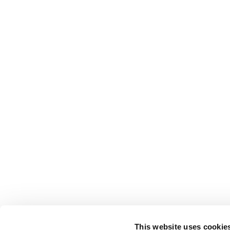
This website uses cookie