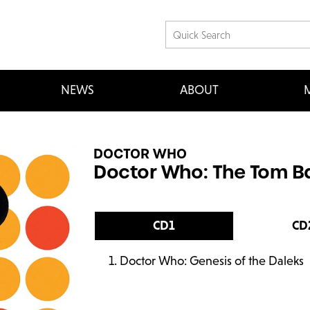
NEWS
ABOUT
M
DOCTOR WHO
Doctor Who: The Tom Ba
CD1
CD
Doctor Who: Genesis of the Daleks