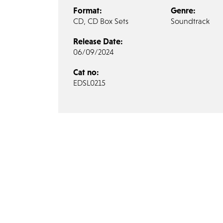
Format:
Genre:
CD, CD Box Sets
Soundtrack
Release Date:
06/09/2024
Cat no:
EDSL0215