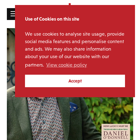
☰
Use of Cookies on this site
HOME
We use cookies to analyse site usage, provide
CATALOGUE
social media features and personalise content
and ads. We may also share information
NEWS
about your use of our website with our
ABOUT
partners.
View cookie policy
MAILING
Accept
LIST
LICENSING
Contact