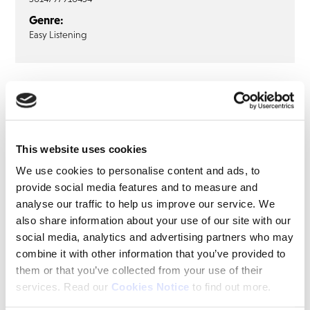
Genre:
Easy Listening
DANIEL O’DONNELL
Daniel O’Donnell: How Lucky I Must
Be (LP)
This website uses cookies
LP
We use cookies to personalise content and ads, to
provide social media features and to measure and
How Lucky I Must Be
analyse our traffic to help us improve our service. We
Will You Dance With Me Annie
also share information about your use of our site with our
After All
social media, analytics and advertising partners who may
Count All Your Blessings
combine it with other information that you’ve provided to
them or that you’ve collected from your use of their
Leading Lady
services. Read our
Cookies Notice
to find out more.
Mary Drew A Picture In My Mind