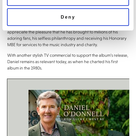
featuring the Single title track, ‘After All’ ‘After All’ and and ‘God
Has Angels’.
Deny
As he looks back at his long and successful recording and touring
career, for which he shows no signs of slowing down, Daniel can
appreciate the pleasure that he has brought to millions of his
adoring fans, his selfless philanthropy and receiving his Honorary
MBE for services to the music industry and charity.
With another stylish TV commercial to support the album’s release,
Daniel remains as relevant today, as when he charted his first
album in the 1980s.