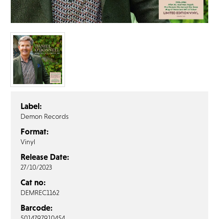
FAQ’s
Terms &
Conditions
Privacy
Policy
Cookie
Policy
Label:
Demon Records
Format:
Vinyl
Release Date:
27/10/2023
Cat no:
DEMREC1162
Barcode:
5014797910454