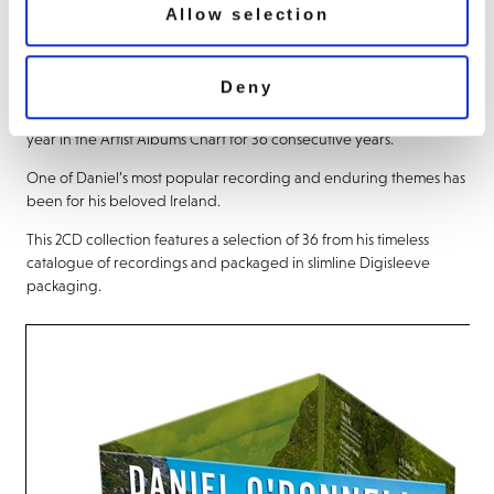
Allow selection
About this release
Deny
Daniel O’Donnell
’s recording career has spanned 40 years and he
is the first recording artist to chart at least one new album every
year in the Artist Albums Chart for 36 consecutive years.
One of Daniel’s most popular recording and enduring themes has
been for his beloved Ireland.
This 2CD collection features a selection of 36 from his timeless
catalogue of recordings and packaged in slimline Digisleeve
packaging.