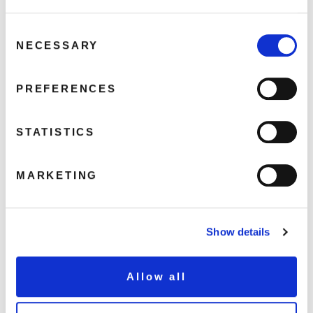
The Green Hills Of Sligo
Mary From Dungloe
Consent
Blue Hills Of Breffni
NECESSARY
Selection
My Lovely Donegal
Dear Old Galway Town
PREFERENCES
Come Back Paddy Reilly To Bally
Sing An Old Irish Song
STATISTICS
Irish Eyes
Lovely Rathdowney
MARKETING
My Lovely Island Home
The Fields Of Athenry
Show details
Share this album
Allow all
BUY NOW