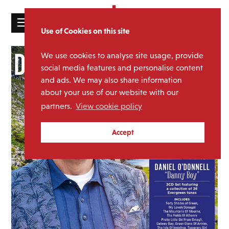
☰
Use of Cookies on this site
HOME
We use cookies to analyse site usage, provide
CATALOGUE
social media features and personalise content
and ads. We may also share information
NEWS
about your use of our website with our
ABOUT
partners.
View cookie policy
MAILING
Accept
LIST
LICENSING
Contact