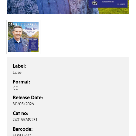
FAQ’s
Terms &
Conditions
Privacy
Policy
Cookie
Policy
Label:
Edsel
Format:
CD
Release Date:
30/05/2026
Cat no:
740155749231
Barcode:
EDSL0292