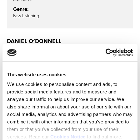
Genre:
Easy Listening
DANIEL O’DONNELL
Daniel O’Donnell: Danny Boy (2CD)
CD1
CD2
This website uses cookies
Pretty Little Girl From Omagh
We use cookies to personalise content and ads, to
Hometown On The Foyle
provide social media features and to measure and
Old Dungarvan Oak
analyse our traffic to help us improve our service. We
Dublin In The Rare Auld Times
also share information about your use of our site with our
Galway Bay
social media, analytics and advertising partners who may
combine it with other information that you’ve provided to
Green Glens Of Antrim
them or that you’ve collected from your use of their
Home To Donegal
services. Read our
Cookies Notice
to find out more.