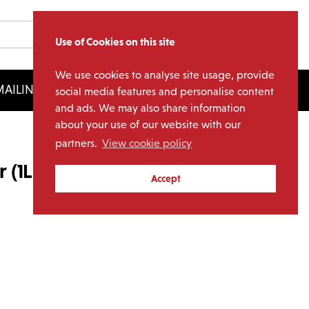
Use of Cookies on this site
We use cookies to analyse site usage, provide
AILING LIST
LICENSING
social media features and personalise content
and ads. We may also share information
about your use of our website with our
partners.
View cookie policy
r (1LP Marbled Blue Vinyl)
Accept