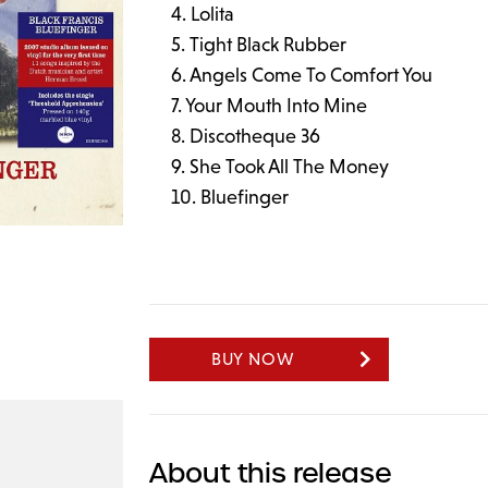
Lolita
Tight Black Rubber
Angels Come To Comfort You
Your Mouth Into Mine
Discotheque 36
She Took All The Money
Bluefinger
BUY NOW
About this release
9