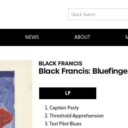
NEWS
ABOUT
M
BLACK FRANCIS
Black Francis: Bluefinge
LP
Captain Pasty
Threshold Apprehension
Test Pilot Blues