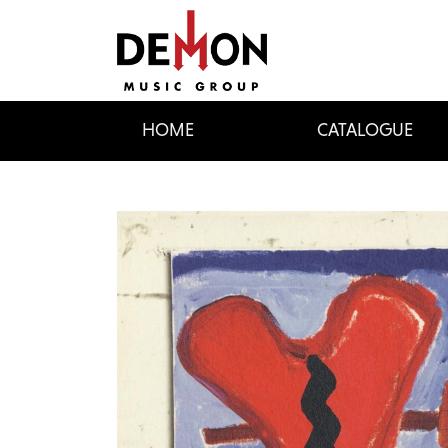
HOME
CATALOGUE