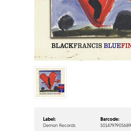
Label:
Barcode:
Demon Records
501479790568