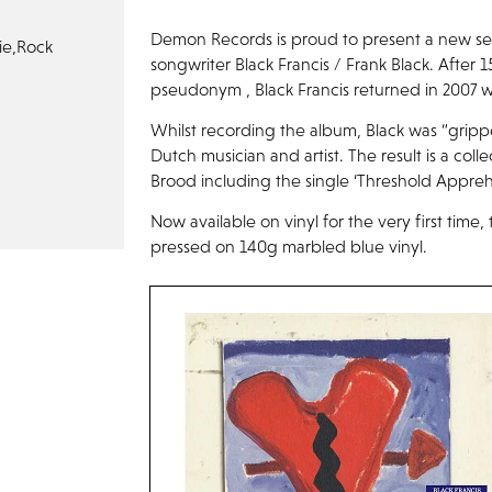
Demon Records is proud to present a new seri
ie,
Rock
songwriter Black Francis / Frank Black. After 
pseudonym , Black Francis returned in 2007 w
Whilst recording the album, Black was “gripp
Dutch musician and artist. The result is a col
Brood including the single ‘Threshold Appreh
Now available on vinyl for the very first time
pressed on 140g marbled blue vinyl.