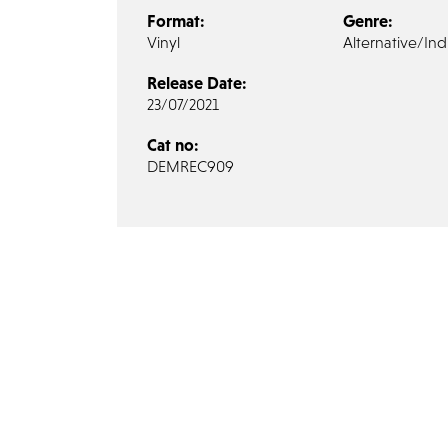
Format:
Genre:
Vinyl
Alternative/Ind
Release Date:
23/07/2021
Cat no:
DEMREC909