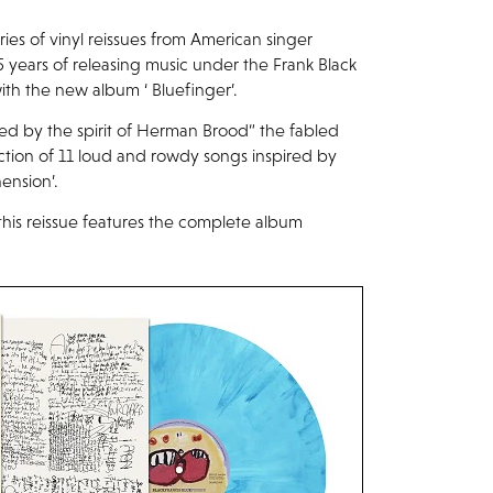
es of vinyl reissues from American singer
15 years of releasing music under the Frank Black
ith the new album ‘ Bluefinger’.
ed by the spirit of Herman Brood“ the fabled
lection of 11 loud and rowdy songs inspired by
ension’.
, this reissue features the complete album