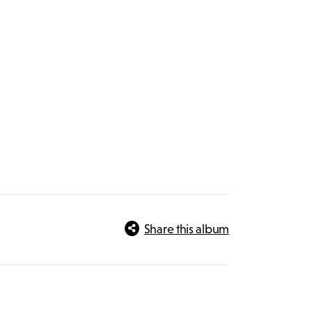
Share this album