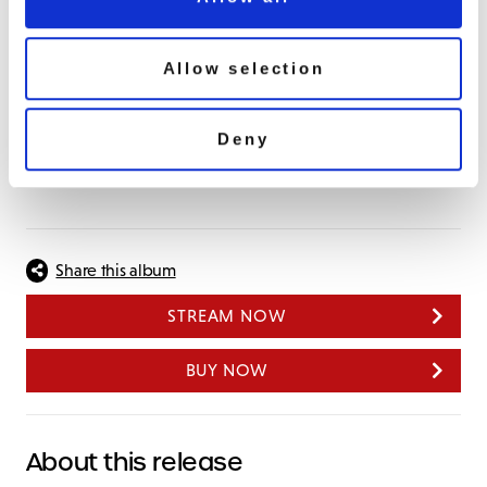
Medley: Snap Your Fingers/What A Friend We Have
In Jesus
Get In The Kitchen
Allow selection
Boogie Woogie All Night Long
Medley: Do You Or Don’t You/ I Wanna Know
Deny
Trust In Me
Turn On Your Lovelight
Share this album
STREAM NOW
BUY NOW
About this release