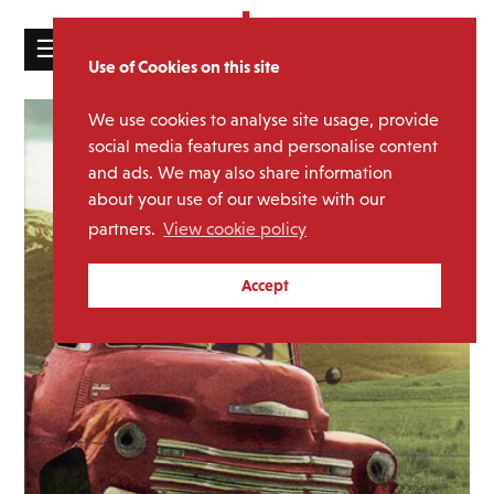
☰
Use of Cookies on this site
HOME
We use cookies to analyse site usage, provide
CATALOGUE
social media features and personalise content
and ads. We may also share information
NEWS
about your use of our website with our
ABOUT
partners.
View cookie policy
MAILING
Accept
LIST
LICENSING
Contact