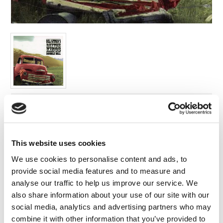
FAQ’s
Terms &
Conditions
Privacy
Policy
Cookie
Policy
Label:
Edsel
Format:
This website uses cookies
Compilations
Release Date:
We use cookies to personalise content and ads, to
01/04/2016
provide social media features and to measure and
analyse our traffic to help us improve our service. We
Cat no:
also share information about your use of our site with our
5032698679423
social media, analytics and advertising partners who may
Barcode:
combine it with other information that you’ve provided to
5032698679423