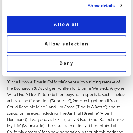
A Time In California’.
Featuring ten new studio tracks, recorded in
Show details
her native Los Angeles, it sees the singer take a deeply personal
journey through the golden sounds of her youth, with a collection
of immaculate cover versions. Steeped in the spirit of her
Allow all
Californian upbringing, the album is a heartfelt tribute to the
vintage pop culture that shaped her musical identity.
Allow selection
In addition to the album release and her recent reunion with
The
Go-Go’s
for Coachella 2025, Belinda will be embarking on
her
Heavenly Hits
tour in 2025 with five shows in the UK between
Deny
5-13 September and one as-yet-announced high profile late-
summer concert.
‘Once Upon A Time In California’
opens with a stirring remake of
the Bacharach & David gem written for Dionne Warwick,
‘Anyone
Who Had A Heart
’. Belinda then pays her respects to such timeless
artists as the Carpenters
(‘Superstar
’), Gordon Lightfoot
(‘If You
Could Read My Mind’
), and Jim Croce
(‘Time In A Bottle
’), and to
songs for the ages including
‘The Air That I Breathe’
(Albert
Hammond),
‘Everybody’s Talkin
’ (Harry Nilsson) and
‘Reflections Of
My Life’
(Marmalade). The result is an entirely different kind of
California dreamin’ for a new generation. Although this marks the