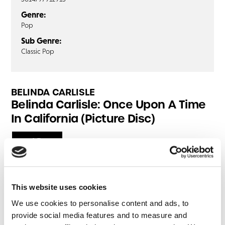
Genre:
Pop
Sub Genre:
Classic Pop
BELINDA CARLISLE
Belinda Carlisle: Once Upon A Time
In California (Picture Disc)
LP
Anyone Who Had A Heart
If You Could Read My Mind
This website uses cookies
One
We use cookies to personalise content and ads, to
Never My Love
provide social media features and to measure and
The Air That I Breathe