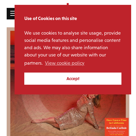
☰
Use of Cookies on this site
HOME
We use cookies to analyse site usage, provide
CATALOGUE
social media features and personalise content
and ads. We may also share information
NEWS
about your use of our website with our
ABOUT
partners.
View cookie policy
MAILING
Accept
LIST
LICENSING
Contact