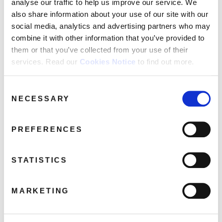
analyse our traffic to help us improve our service. We
Time In A Bottle
also share information about your use of our site with our
social media, analytics and advertising partners who may
Superstar
combine it with other information that you’ve provided to
Everybody’s Talkin’
them or that you’ve collected from your use of their
Get Together
services. Read our
Cookies Notice
to find out more.
Reflections Of My Life
Consent
NECESSARY
Selection
Share this album
PREFERENCES
BUY NOW
STATISTICS
About this release
MARKETING
This LP version of ‘Once Upon A Time In California’ comes as a
limited-edition picture disc.
Music legend Belinda Carlisle, returns to her roots on
‘Once Upon