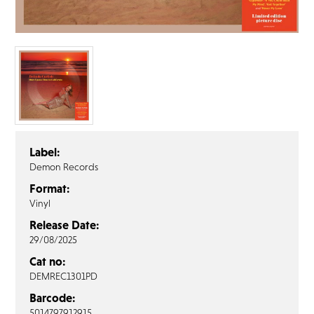
FAQ’s
Terms &
Conditions
Privacy
Policy
Cookie
Policy
Label:
Demon Records
Format:
Vinyl
Release Date:
29/08/2025
Cat no:
DEMREC1301PD
Barcode:
5014797912915