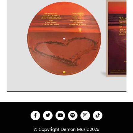
© Copyright Demon Music 2026