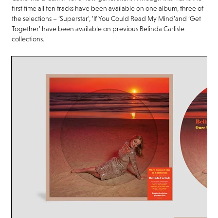
first time all ten tracks have been available on one album, three of
the selections –
‘Superstar’, ‘If You Could Read My Mind’
and
‘Get
Together’
have been available on previous Belinda Carlisle
collections.