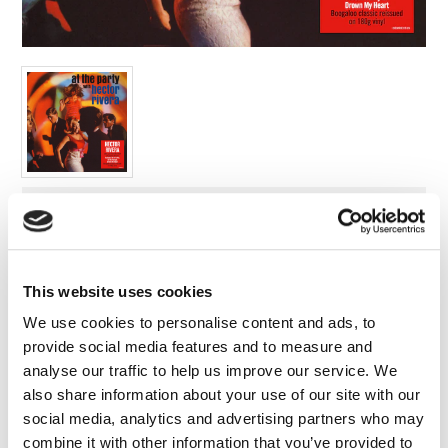
FAQ’s
Terms &
Conditions
Privacy
Policy
Cookie
Policy
Label:
Demon Records
Format:
Vinyl
This website uses cookies
Release Date:
We use cookies to personalise content and ads, to
29/11/2019
provide social media features and to measure and
analyse our traffic to help us improve our service. We
Cat no:
DEMREC519
also share information about your use of our site with our
social media, analytics and advertising partners who may
Barcode:
combine it with other information that you’ve provided to
5014797900684