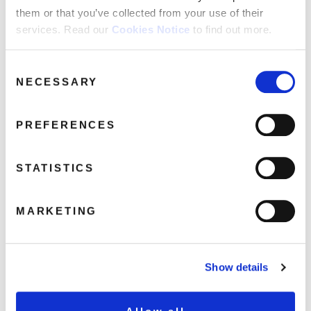
them or that you’ve collected from your use of their
Genre:
services. Read our
Cookies Notice
to find out more.
R&B and Soul
Consent
NECESSARY
Selection
HECTOR RIVERA
Hector Rivera: At The Party (1LP)
PREFERENCES
LP
STATISTICS
At The Party
Shingaling Baby
MARKETING
My Foolish Heart
Pra Voz Wilma
I Got My Eye On You
Show details
Got To Make Up Your Mind
Playing It Cool