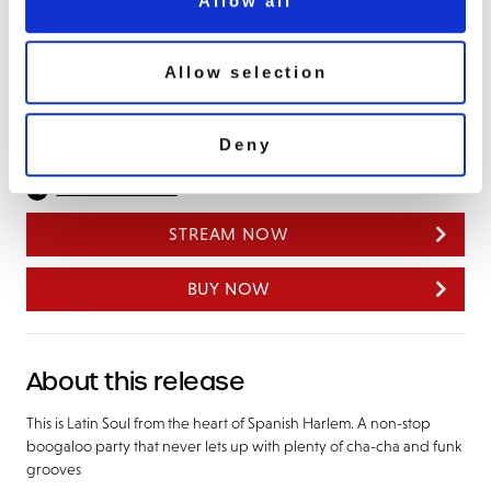
Allow all
Drown My Heart
Calypso #10
Do It To Me
Allow selection
Asia Minor
Deny
Share this album
STREAM NOW
BUY NOW
About this release
This is Latin Soul from the heart of Spanish Harlem. A non-stop
boogaloo party that never lets up with plenty of cha-cha and funk
grooves