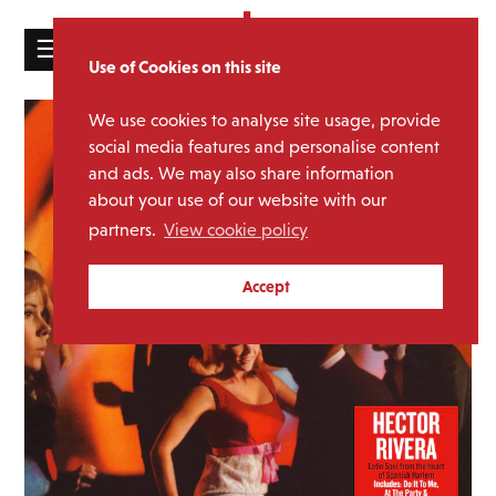
☰
Use of Cookies on this site
HOME
We use cookies to analyse site usage, provide
CATALOGUE
social media features and personalise content
and ads. We may also share information
NEWS
about your use of our website with our
ABOUT
partners.
View cookie policy
MAILING
Accept
LIST
LICENSING
Contact