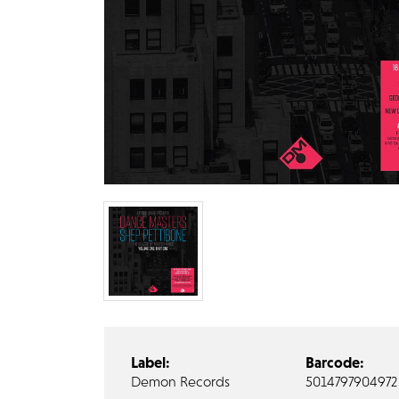
Label:
Barcode:
Demon Records
5014797904972