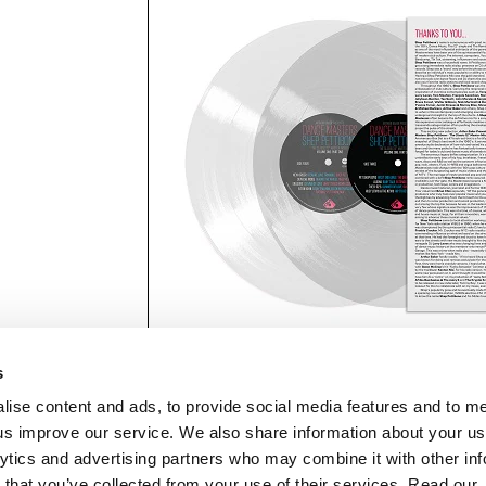
s
lise content and ads, to provide social media features and to 
p us improve our service. We also share information about your use
lytics and advertising partners who may combine it with other inf
mon Music Group
+44 (0) 20 8433 2000
 Studios Distribution Limited
 that you’ve collected from your use of their services. Read our