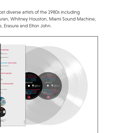
st diverse artists of the 1980s including
uran, Whitney Houston, Miami Sound Machine,
 Erasure and Elton John.