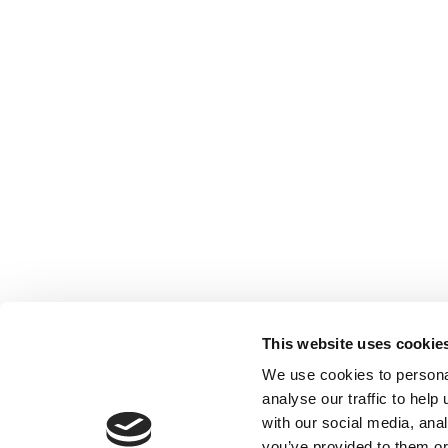
This website uses cookie
We use cookies to persona
analyse our traffic to hel
with our social media, ana
Home
Contact
De
BBC
you’ve provided to them or