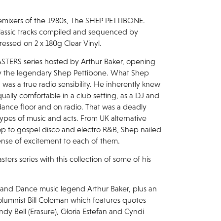
emixers of the 1980s, The SHEP PETTIBONE.
lassic tracks compiled and sequenced by
ssed on 2 x 180g Clear Vinyl.
TERS series hosted by Arthur Baker, opening
 by the legendary Shep Pettibone. What Shep
 was a true radio sensibility. He inherently knew
ally comfortable in a club setting, as a DJ and
ance floor and on radio. That was a deadly
types of music and acts. From UK alternative
p to gospel disco and electro R&B, Shep nailed
ense of excitement to each of them.
ers series with this collection of some of his
r and Dance music legend Arthur Baker, plus an
lumnist Bill Coleman which features quotes
ndy Bell (Erasure), Gloria Estefan and Cyndi