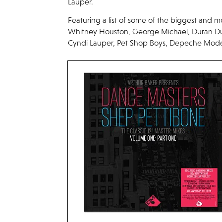
Lauper.
Featuring a list of some of the biggest and mo
Whitney Houston, George Michael, Duran D
Cyndi Lauper, Pet Shop Boys, Depeche Mode,