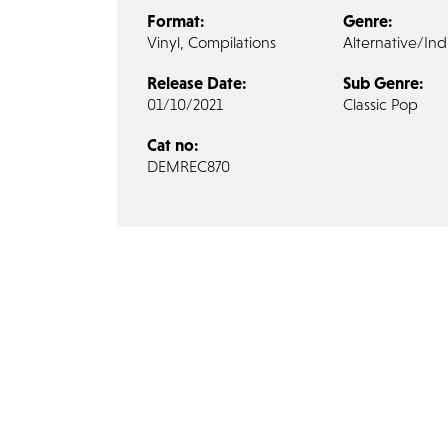
Format:
Genre:
Vinyl, Compilations
Alternative/Ind
Release Date:
Sub Genre:
01/10/2021
Classic Pop
Cat no:
DEMREC870