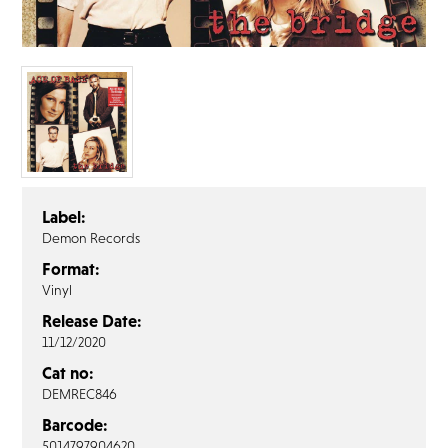
FAQ’s
Terms &
Conditions
Privacy
Policy
Cookie
Policy
Label:
Demon Records
Format:
Vinyl
Release Date:
11/12/2020
Cat no:
DEMREC846
Barcode:
5014797904620