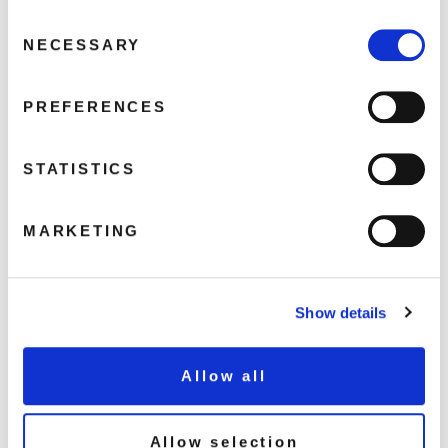
Consent
Ravine
NECESSARY
Selection
Perfect World
Angel Eyes
PREFERENCES
Whispers In Blindness
My Déjà Vu
Wave Wet Sand
STATISTICS
Que Sera
Just 'N' Image
MARKETING
Experience Pearls
Blooming 18
Show details
Share this album
Allow all
BUY NOW
Allow selection