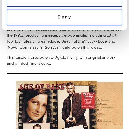
About this release
Deny
‘The Bridge’ is the 1995 studio album by Ace of Base. Ace of Base
are one of the most successful pop groups who ruled the charts in
the 1990s, producing inescapable pop singles, including 10 UK
top 40 singles. Singles include: ‘Beautiful Life’, ‘Lucky Love’ and
‘Never Gonna Say I’m Sorry’, all featured on this release.
This reissue is pressed on 140g Clear vinyl with original artwork
and printed inner sleeve.