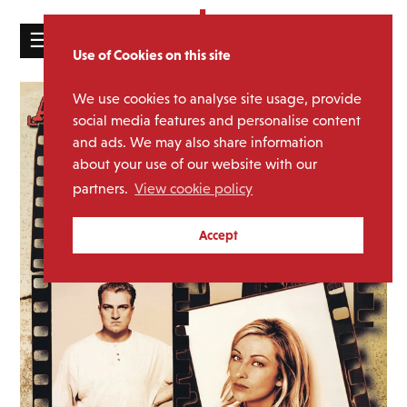
☰
Use of Cookies on this site
HOME
We use cookies to analyse site usage, provide
CATALOGUE
social media features and personalise content
and ads. We may also share information
NEWS
about your use of our website with our
ABOUT
partners.
View cookie policy
MAILING
Accept
LIST
LICENSING
Contact