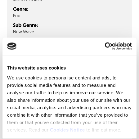
Genre:
Pop
Sub Genre:
New Wave
ACE OF BASE
Ace Of Base: The Bridge (1LP Clear
This website uses cookies
Vinyl)
We use cookies to personalise content and ads, to
provide social media features and to measure and
LP
analyse our traffic to help us improve our service. We
also share information about your use of our site with our
Beautiful Life
social media, analytics and advertising partners who may
Never Gonna Say I'm Sorry
combine it with other information that you’ve provided to
Lucky Love
them or that you’ve collected from your use of their
Edge Of Heaven
services. Read our
Cookies Notice
to find out more.
Strange Ways