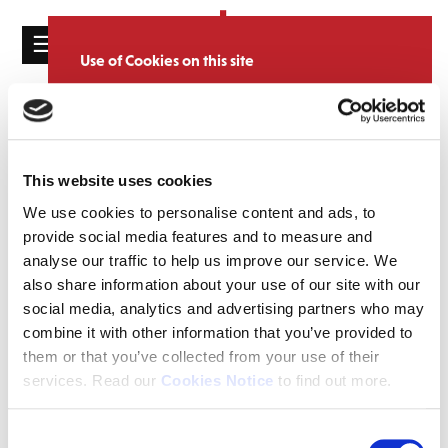
☰
Use of Cookies on this site
HOME
We use cookies to analyse site usage, provide
Catalogue
CATALOGUE
social media features and personalise content
and ads. We may also share information
NEWS
SORT
REFINE BY
about your use of our website with our
This website uses cookies
ABOUT
partners.
View cookie policy
We use cookies to personalise content and ads, to
provide social media features and to measure and
MAILING
Accept
analyse our traffic to help us improve our service. We
LIST
also share information about your use of our site with our
LICENSING
social media, analytics and advertising partners who may
combine it with other information that you’ve provided to
them or that you’ve collected from your use of their
services. Read our
Cookies Notice
to find out more.
Contact
Consent