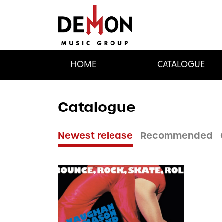
HOME
CATALOGUE
Catalogue
Newest release
Recommended