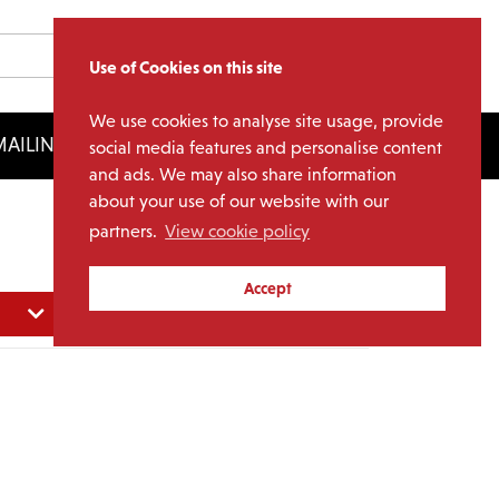
Use of Cookies on this site
We use cookies to analyse site usage, provide
AILING LIST
LICENSING
social media features and personalise content
and ads. We may also share information
about your use of our website with our
partners.
View cookie policy
Accept