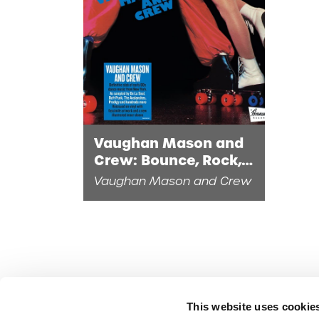
Vaughan Mason and
Crew: Bounce, Rock,
Skate, Roll (1LP Eco-
Vaughan Mason and Crew
Mix Vinyl)
This website uses cookie