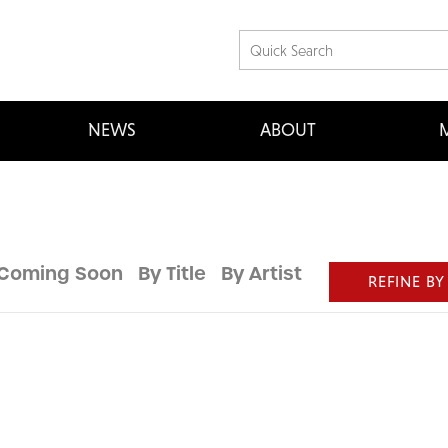
NEWS
ABOUT
M
Coming Soon
By Title
By Artist
REFINE BY