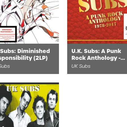
 Subs: Diminished
U.K. Subs: A Punk
ponsibility (2LP)
Rock Anthology -
1978-2017 (2CD)
Subs
UK Subs