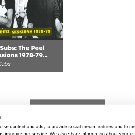
Subs: The Peel
ssions 1978-79
gital)
Subs
s
lise content and ads, to provide social media features and to 
p us improve our service. We also share information about your use