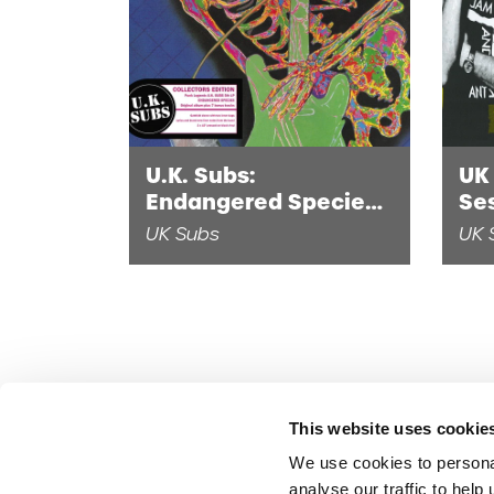
U.K. Subs:
UK 
Endangered Species
Se
(2 x 10" Black Vinyl)
(Di
UK Subs
UK 
This website uses cookie
We use cookies to persona
analyse our traffic to hel