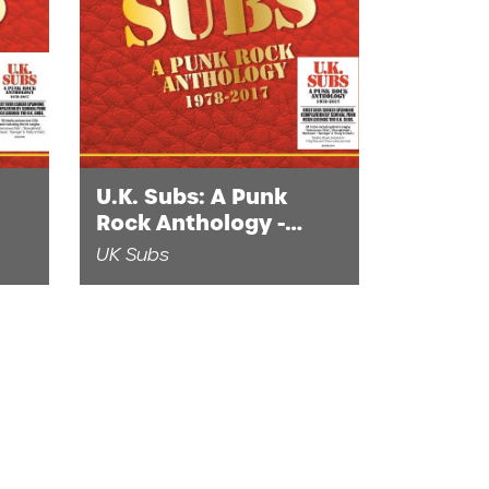
U.K. Subs: A Punk
Rock Anthology -
1978-2017 (1LP Red
UK Subs
and Yellow Vinyl)