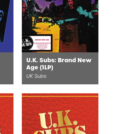
U.K. Subs: Brand New
Age (1LP)
UK Subs