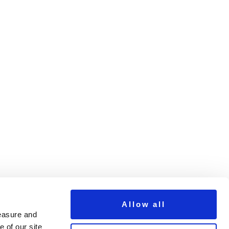
Allow all
measure and
 of our site