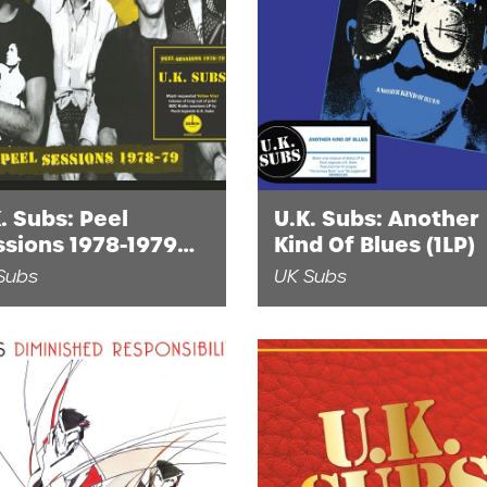
. Subs: Peel
U.K. Subs: Another
ssions 1978-1979
Kind Of Blues (1LP)
P)
Subs
UK Subs