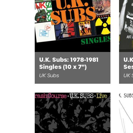
U.K. Subs: 1978-1981
U.K
Singles (10 x 7")
Se
(1L
UK Subs
UK 