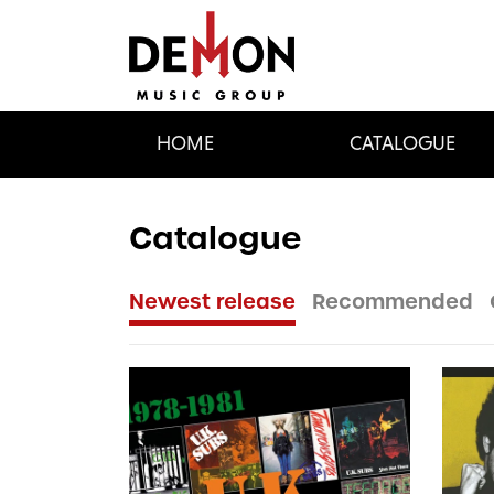
HOME
CATALOGUE
Catalogue
Newest release
Recommended