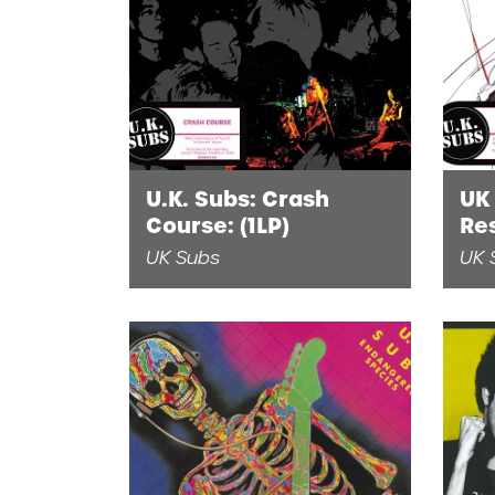
U.K. Subs: Crash
UK
Course: (1LP)
Res
UK Subs
UK 