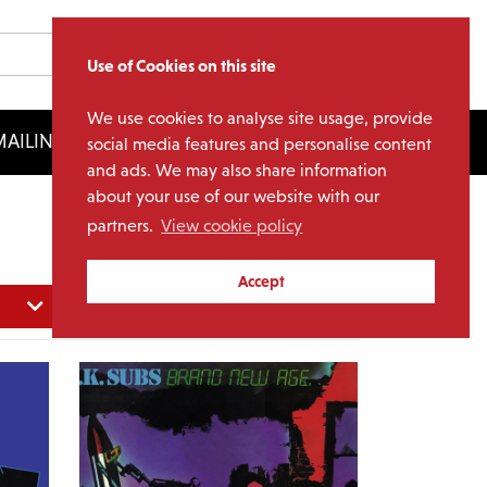
Use of Cookies on this site
We use cookies to analyse site usage, provide
AILING LIST
LICENSING
social media features and personalise content
and ads. We may also share information
about your use of our website with our
partners.
View cookie policy
Accept