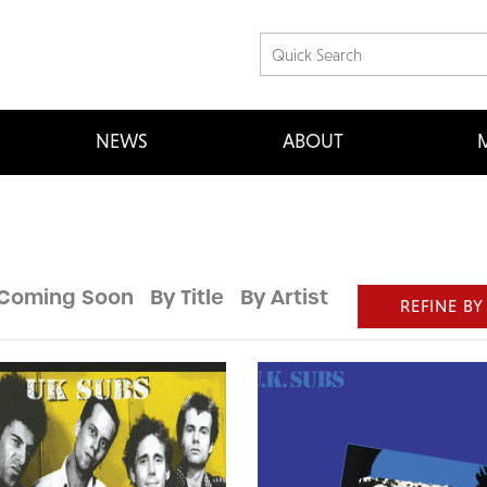
NEWS
ABOUT
M
Coming Soon
By Title
By Artist
REFINE BY