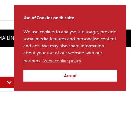
Use of Cookies on this site
We use cookies to analyse site usage, provide
AILING LIST
LICENSING
social media features and personalise content
and ads. We may also share information
about your use of our website with our
partners.
View cookie policy
Accept