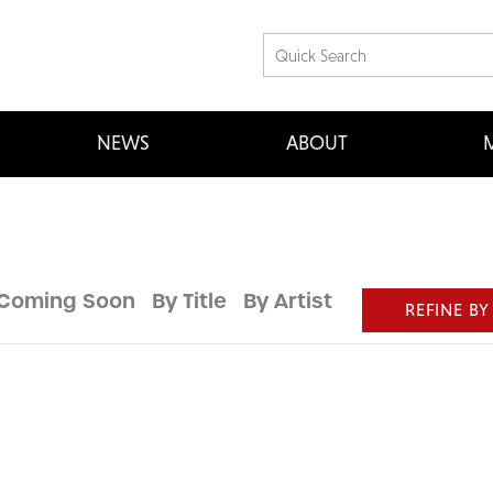
NEWS
ABOUT
M
Coming Soon
By Title
By Artist
REFINE BY