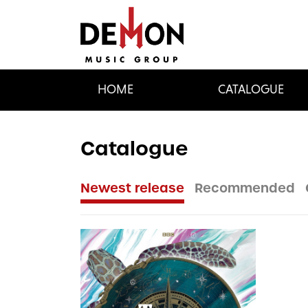
HOME
CATALOGUE
Catalogue
Newest release
Recommended