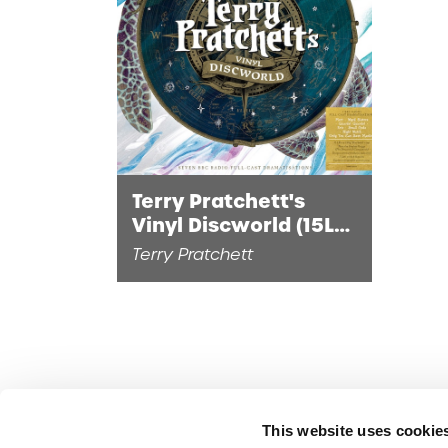
Terry Pratchett's
Vinyl Discworld (15LP
DiscSwirl Vinyl)
Terry Pratchett
This website uses cookie