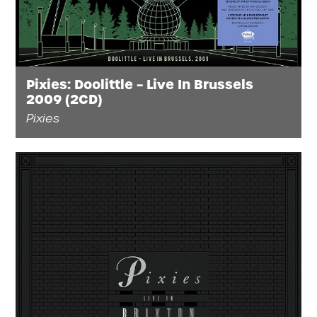
Pixies: Doolittle – Live In Brussels
2009 (2CD)
Pixies