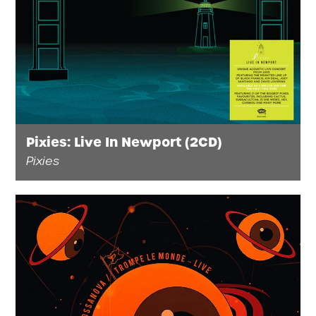
FAQ’s
Terms &
Conditions
Privacy
Policy
Cookie
Policy
Pixies: Live In Newport (2CD)
Pixies