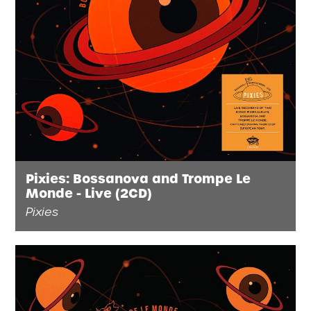
Pixies: Bossanova and Trompe Le
Monde - Live (2CD)
Pixies