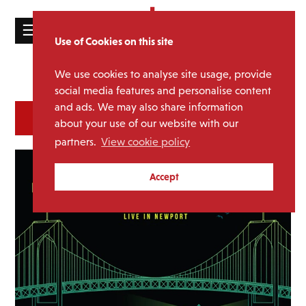
☰
Use of Cookies on this site
HOME
We use cookies to analyse site usage, provide
Catalogue
CATALOGUE
social media features and personalise content
and ads. We may also share information
NEWS
SORT
REFINE BY
about your use of our website with our
ABOUT
partners.
View cookie policy
MAILING
Accept
LIST
LICENSING
Contact