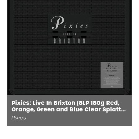
Pixies: Live In Brixton (8LP 180g Red,
Orange, Green and Blue Clear Splatter
Vinyl) INDIES EXCLUSIVE
Pixies