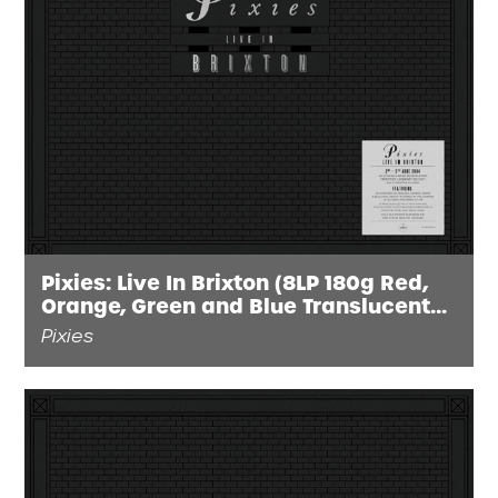
Pixies: Live In Brixton (8LP 180g Red,
Orange, Green and Blue Translucent
Vinyl)
Pixies