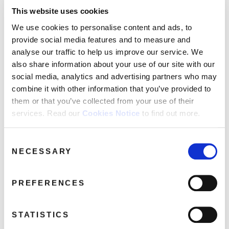
Pixies
This website uses cookies
We use cookies to personalise content and ads, to
provide social media features and to measure and
analyse our traffic to help us improve our service. We
also share information about your use of our site with our
social media, analytics and advertising partners who may
combine it with other information that you’ve provided to
them or that you’ve collected from your use of their
services. Read our
Cookies Notice
to find out more.
Consent
NECESSARY
Selection
PREFERENCES
STATISTICS