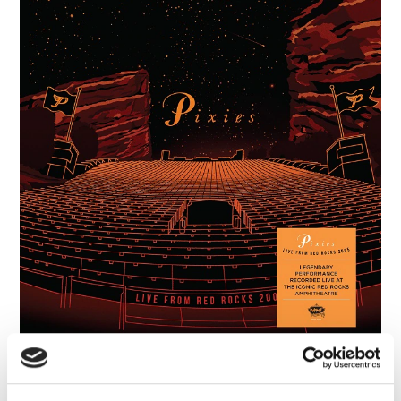
Pixies: Live From Red Rocks 2005
(2CD Deluxe Gatefold Packaging)