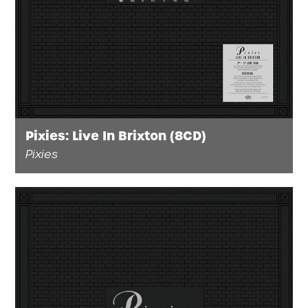
Pixies: Live In Brixton (8CD)
Pixies