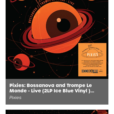
Pixies: Bossanova and Trompe Le
Monde - Live (2LP Ice Blue Vinyl )
(RSD25)
Pixies