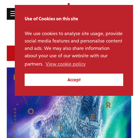
☰
Use of Cookies on this site
HOME
We use cookies to analyse site usage, provide
Catalogue
CATALOGUE
social media features and personalise content
and ads. We may also share information
NEWS
SORT
REFINE BY
about your use of our website with our
ABOUT
partners.
View cookie policy
MAILING
Accept
LIST
LICENSING
Contact