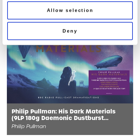
Allow selection
Deny
Philip Pullman: His Dark Materials
(9LP 180g Daemonic Dustburst
Splatter Vinyl)
Philip Pullman