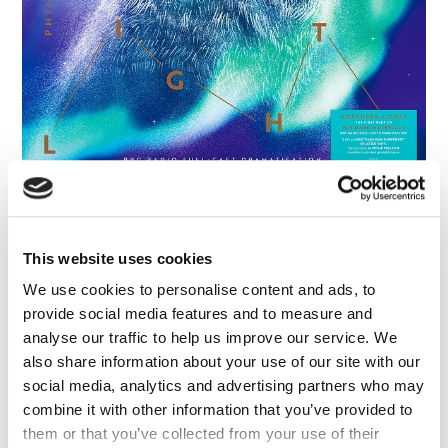
FAQ’s
Terms &
Conditions
Privacy
Policy
Cookie
Policy
Philip Pullman: His Dark Materials -
Northern Lights (3LP 180g Daemonic
Dustburst Splatter Vinyl)
Philip Pullman
This website uses cookies
We use cookies to personalise content and ads, to
provide social media features and to measure and
analyse our traffic to help us improve our service. We
also share information about your use of our site with our
social media, analytics and advertising partners who may
combine it with other information that you’ve provided to
them or that you’ve collected from your use of their