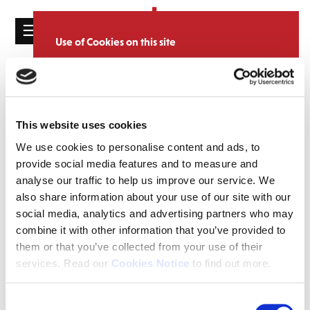
☰
Use of Cookies on this site
HOME
We use cookies to analyse site usage, provide
Catalogue
CATALOGUE
social media features and personalise content
and ads. We may also share information
NEWS
SORT
REFINE BY
about your use of our website with our
This website uses cookies
ABOUT
partners.
View cookie policy
We use cookies to personalise content and ads, to
provide social media features and to measure and
MAILING
Accept
analyse our traffic to help us improve our service. We
LIST
also share information about your use of our site with our
LICENSING
social media, analytics and advertising partners who may
combine it with other information that you’ve provided to
them or that you’ve collected from your use of their
services. Read our
Cookies Notice
to find out more.
Contact
Consent