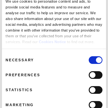
FAQ’s
We use cookies to personalise content and ads, to
provide social media features and to measure and
Terms &
analyse our traffic to help us improve our service. We
Conditions
also share information about your use of our site with our
Privacy
social media, analytics and advertising partners who may
Policy
combine it with other information that you’ve provided to
Cookie
them or that you’ve collected from your use of their
Policy
services. Read our
Cookies Notice
to find out more.
Totally Michael Bublé (CD+DVD)
Michael Bublé
Consent
NECESSARY
Selection
PREFERENCES
STATISTICS
MARKETING