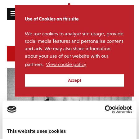
☰
Use of Cookies on this site
HOME
We use cookies to analyse site usage, provide
Catalogue
CATALOGUE
social media features and personalise content
and ads. We may also share information
NEWS
SORT
REFINE BY
about your use of our website with our
ABOUT
partners.
View cookie policy
MAILING
Accept
LIST
LICENSING
Contact
This website uses cookies