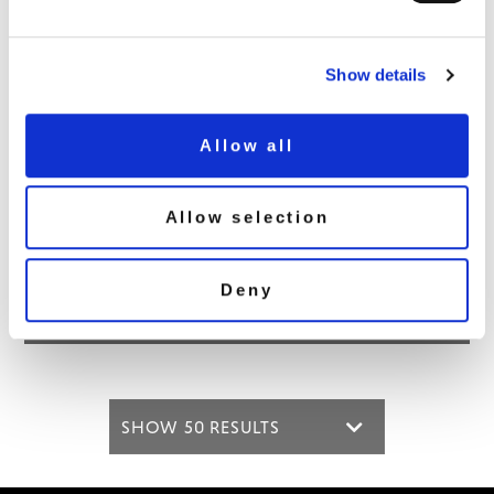
Show details
Allow all
Allow selection
Totally Michael Bublé (1LP)
Deny
Michael Bublé