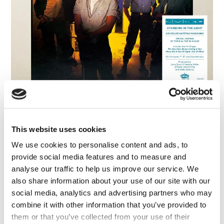
FAQ’s
Terms &
Conditions
Privacy
Policy
Cookie
Policy
Level 42: Standing In The Light (2CD
Deluxe Gatefold Packaging)
Level 42
This website uses cookies
We use cookies to personalise content and ads, to
provide social media features and to measure and
analyse our traffic to help us improve our service. We
also share information about your use of our site with our
social media, analytics and advertising partners who may
combine it with other information that you’ve provided to
them or that you’ve collected from your use of their