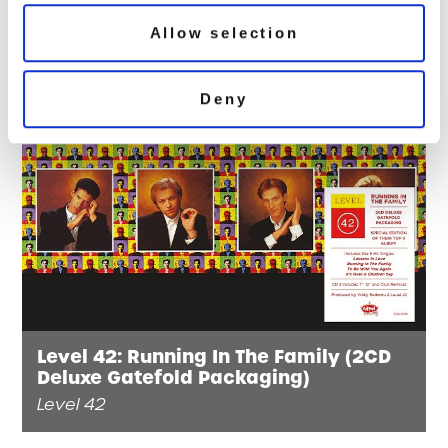
Allow selection
Deny
Level 42: Running In The Family (2CD
Deluxe Gatefold Packaging)
Level 42