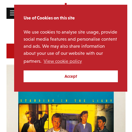
☰
Use of Cookies on this site
HOME
We use cookies to analyse site usage, provide
Catalogue
CATALOGUE
social media features and personalise content
and ads. We may also share information
NEWS
SORT
REFINE BY
about your use of our website with our
ABOUT
partners.
View cookie policy
MAILING
Accept
LIST
LICENSING
Contact