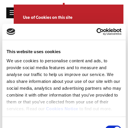
☰
Use of Cookies on this site
HOME
We use cookies to analyse site usage, provide
Catalogue
CATALOGUE
social media features and personalise content
and ads. We may also share information
NEWS
SORT
REFINE BY
about your use of our website with our
This website uses cookies
ABOUT
partners.
View cookie policy
We use cookies to personalise content and ads, to
provide social media features and to measure and
MAILING
Accept
analyse our traffic to help us improve our service. We
LIST
also share information about your use of our site with our
LICENSING
social media, analytics and advertising partners who may
combine it with other information that you’ve provided to
them or that you’ve collected from your use of their
services. Read our
Cookies Notice
to find out more.
Contact
Consent