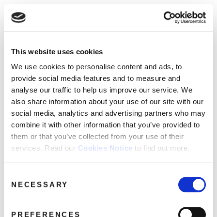
☰
Use of Cookies on this site
HOME
This website uses cookies
We use cookies to analyse site usage, provide
Catalogue
CATALOGUE
social media features and personalise content
We use cookies to personalise content and ads, to
and ads. We may also share information
NEWS
provide social media features and to measure and
SORT
REFINE BY
about your use of our website with our
analyse our traffic to help us improve our service. We
ABOUT
partners.
View cookie policy
also share information about your use of our site with our
social media, analytics and advertising partners who may
MAILING
No releases found.
combine it with other information that you’ve provided to
Accept
LIST
them or that you’ve collected from your use of their
services. Read our
Cookies Notice
to find out more.
LICENSING
Consent
NECESSARY
Selection
Contact
PREFERENCES