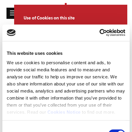
☰
Use of Cookies on this site
HOME
We use cookies to analyse site usage, provide
Catalogue
CATALOGUE
social media features and personalise content
and ads. We may also share information
NEWS
SORT
REFINE BY
about your use of our website with our
This website uses cookies
ABOUT
partners.
View cookie policy
We use cookies to personalise content and ads, to
provide social media features and to measure and
MAILING
Accept
analyse our traffic to help us improve our service. We
LIST
also share information about your use of our site with our
LICENSING
social media, analytics and advertising partners who may
combine it with other information that you’ve provided to
them or that you’ve collected from your use of their
services. Read our
Cookies Notice
to find out more.
Contact
Consent