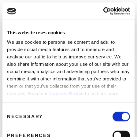
☰
Use of Cookies on this site
HOME
This website uses cookies
We use cookies to analyse site usage, provide
Catalogue
CATALOGUE
social media features and personalise content
We use cookies to personalise content and ads, to
and ads. We may also share information
NEWS
provide social media features and to measure and
SORT
REFINE BY
about your use of our website with our
analyse our traffic to help us improve our service. We
ABOUT
partners.
View cookie policy
also share information about your use of our site with our
social media, analytics and advertising partners who may
MAILING
No releases found.
combine it with other information that you’ve provided to
Accept
LIST
them or that you’ve collected from your use of their
services. Read our
Cookies Notice
to find out more.
LICENSING
Consent
NECESSARY
Selection
Contact
PREFERENCES