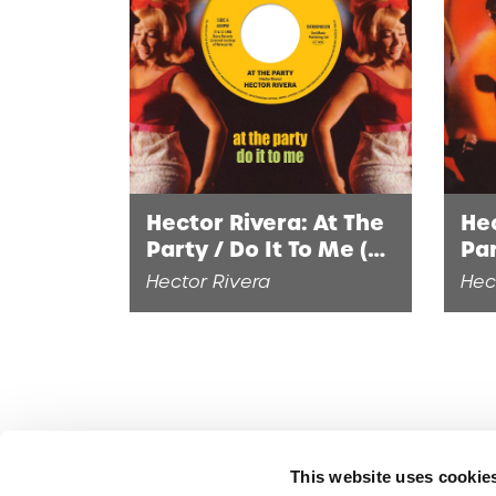
Hector Rivera: At The
Hec
Party / Do It To Me (7"
Par
Single)
Hector Rivera
Hec
This website uses cookie