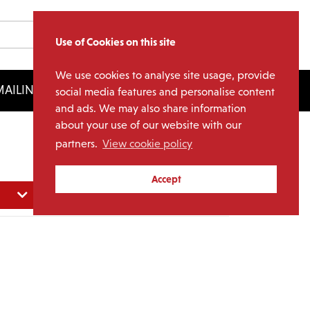
Use of Cookies on this site
We use cookies to analyse site usage, provide
AILING LIST
LICENSING
social media features and personalise content
and ads. We may also share information
about your use of our website with our
partners.
View cookie policy
Accept