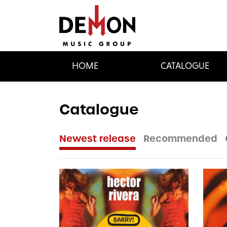
HOME
CATALOGUE
Catalogue
Newest release
Recommended