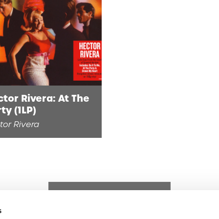
tor Rivera: At The
ty (1LP)
tor Rivera
s