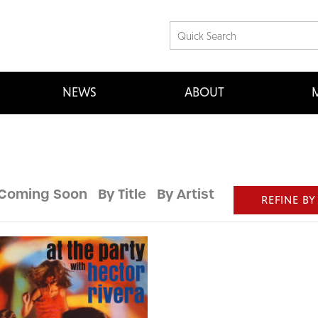
NEWS
ABOUT
M
Coming Soon
By Title
By Artist
REFINE BY