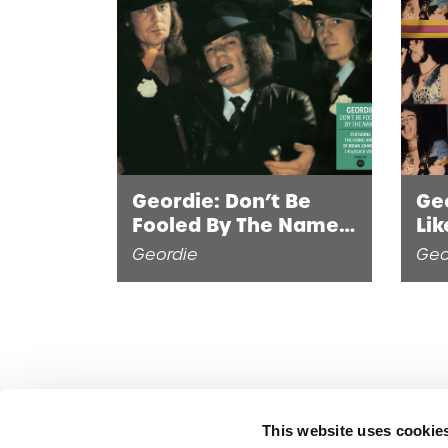
Geordie: Don’t Be
Ge
Fooled By The Name
Lik
(LP)
Geordie
Geo
This website uses cookie