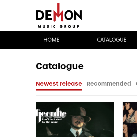
HOME
CATALOGUE
Catalogue
Newest release
Recommended