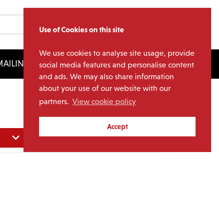
Use of Cookies on this site
We use cookies to analyse site usage, provide
AILING LIST
LICENSING
social media features and personalise content
and ads. We may also share information
about your use of our website with our
partners.
View cookie policy
Accept