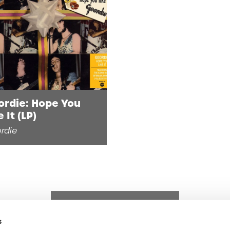
ordie: Hope You
e It (LP)
rdie
s