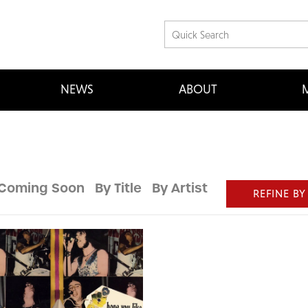
NEWS
ABOUT
M
Coming Soon
By Title
By Artist
REFINE BY