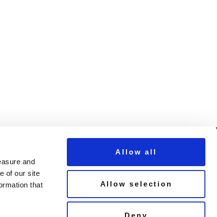
Allow all
measure and
© Copyright Demon Music 2026
 of our site
Allow selection
ormation that
Terms & Conditions
un
Privacy Policy
Cookie Policy
Deny