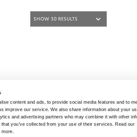
s
mon Music Group
+44 (0) 20 8433 2000
 Studios Distribution Limited
Email us
lise content and ads, to provide social media features and to 
elevision Centre,
p us improve our service. We also share information about your use
1 Wood Lane
lytics and advertising partners who may combine it with other inf
ndon
The Demon Music Group website is r
 that you’ve collected from your use of their services. Read our
2 7FA
by BBC Studios Distribution, who help
t more.
fund new BBC programmes.