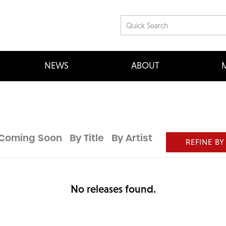
NEWS
ABOUT
M
Coming Soon
By Title
By Artist
REFINE BY
No releases found.