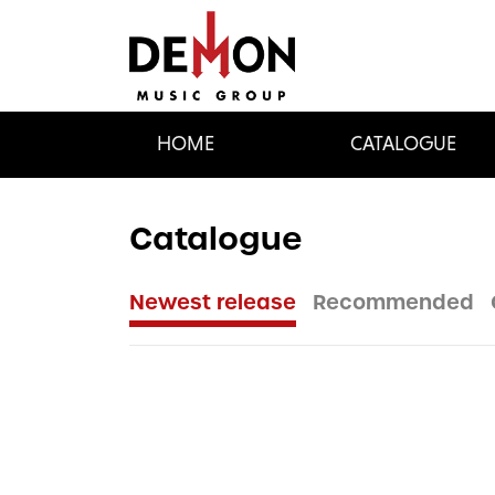
HOME
CATALOGUE
Catalogue
Newest release
Recommended