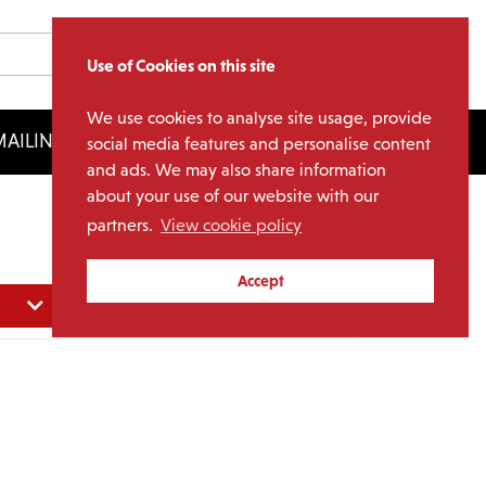
Use of Cookies on this site
We use cookies to analyse site usage, provide
AILING LIST
LICENSING
social media features and personalise content
and ads. We may also share information
about your use of our website with our
partners.
View cookie policy
Accept