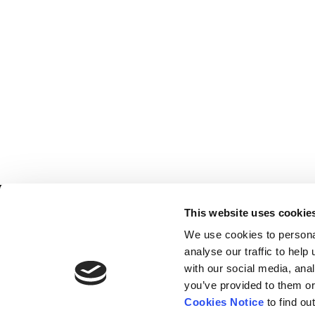
Home
Contact
This website uses cookie
De
BBC
Catalogue
FAQ’s
We use cookies to persona
1 T
News
analyse our traffic to hel
10
with our social media, ana
About
Lo
you’ve provided to them or
W1
Cookies Notice
to find ou